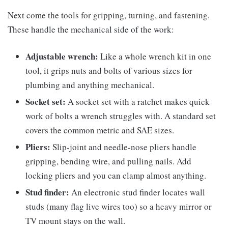
Next come the tools for gripping, turning, and fastening.
These handle the mechanical side of the work:
Adjustable wrench:
Like a whole wrench kit in one
tool, it grips nuts and bolts of various sizes for
plumbing and anything mechanical.
Socket set:
A socket set with a ratchet makes quick
work of bolts a wrench struggles with. A standard set
covers the common metric and SAE sizes.
Pliers:
Slip-joint and needle-nose pliers handle
gripping, bending wire, and pulling nails. Add
locking pliers and you can clamp almost anything.
Stud finder:
An electronic stud finder locates wall
studs (many flag live wires too) so a heavy mirror or
TV mount stays on the wall.