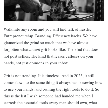
Walk into any room and you will find talk of hustle.
Entrepreneurship. Branding. Efficiency hacks. We have
glamorized the grind so much that we have almost
forgotten what
actual
grit looks like. The kind that does
not post selfies. The kind that leaves calluses on your
hands, not just opinions in your inbox.
Grit is not trending. It is timeless. And in 2025, it still
comes down to the same thing it always has: knowing how
to use your hands, and owning the right tools to do it. So
this is the list I wish someone had handed me when I
started: the essential tools every man should own, what