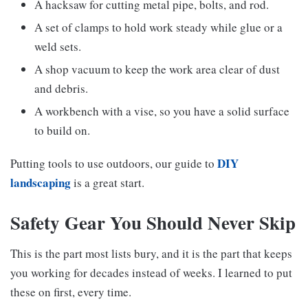
A hacksaw for cutting metal pipe, bolts, and rod.
A set of clamps to hold work steady while glue or a
weld sets.
A shop vacuum to keep the work area clear of dust
and debris.
A workbench with a vise, so you have a solid surface
to build on.
DIY
Putting tools to use outdoors, our guide to
landscaping
is a great start.
Safety Gear You Should Never Skip
This is the part most lists bury, and it is the part that keeps
you working for decades instead of weeks. I learned to put
these on first, every time.