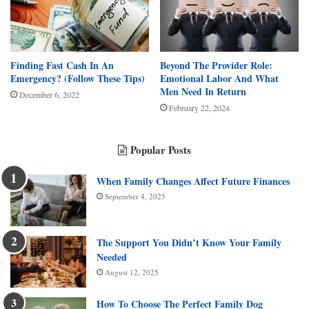
Finding Fast Cash In An
Beyond The Provider Role:
Emergency? (Follow These Tips)
Emotional Labor And What
Men Need In Return
December 6, 2022
February 22, 2024
Popular Posts
When Family Changes Affect Future Finances
September 4, 2025
The Support You Didn’t Know Your Family
Needed
August 12, 2025
How To Choose The Perfect Family Dog