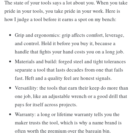
The state of your tools says a lot about you. When you take
pride in your tools, you take pride in your work. Here is
how I judge a tool before it earns a spot on my bench:
Grip and ergonomics: grip affects comfort, leverage,
and control. Hold it before you buy it, because a
handle that fights your hand costs you on a long job.
Materials and build: forged steel and tight tolerances
separate a tool that lasts decades from one that fails
fast. Heft and a quality feel are honest signals.
Versatility: the tools that earn their keep do more than
one job, like an adjustable wrench or a good drill that
pays for itself across projects.
Warranty: a long or lifetime warranty tells you the
maker trusts the tool, which is why a name brand is
often worth the premium over the bargain bin.