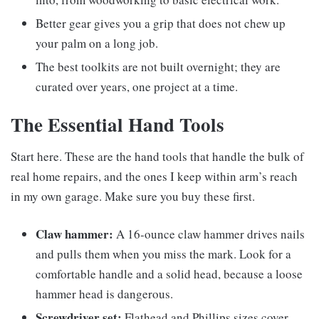
Better gear gives you a grip that does not chew up
your palm on a long job.
The best toolkits are not built overnight; they are
curated over years, one project at a time.
The Essential Hand Tools
Start here. These are the hand tools that handle the bulk of
real home repairs, and the ones I keep within arm’s reach
in my own garage. Make sure you buy these first.
Claw hammer:
A 16-ounce claw hammer drives nails
and pulls them when you miss the mark. Look for a
comfortable handle and a solid head, because a loose
hammer head is dangerous.
Screwdriver set:
Flathead and Phillips sizes cover