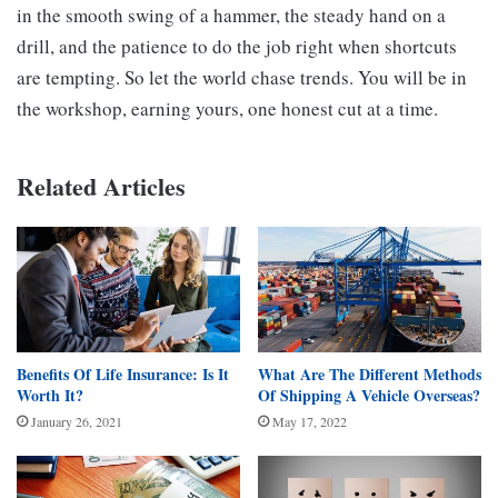
in the smooth swing of a hammer, the steady hand on a
drill, and the patience to do the job right when shortcuts
are tempting. So let the world chase trends. You will be in
the workshop, earning yours, one honest cut at a time.
Related Articles
Benefits Of Life Insurance: Is It
What Are The Different Methods
Worth It?
Of Shipping A Vehicle Overseas?
January 26, 2021
May 17, 2022