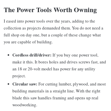
The Power Tools Worth Owning
I eased into power tools over the years, adding to the
collection as projects demanded them. You do not need a
full shop on day one, but a couple of these change what
you are capable of building.
Cordless drill/driver:
If you buy one power tool,
make it this. It bores holes and drives screws fast, and
an 18 or 20-volt model has power for any utility
project.
Circular saw:
For cutting lumber, plywood, and most
building materials in a straight line. With the right
blade this saw handles framing and opens up real
woodworking.