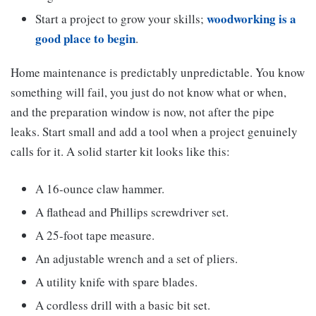
woodworking is a
Start a project to grow your skills;
good place to begin
.
Home maintenance is predictably unpredictable. You know
something will fail, you just do not know what or when,
and the preparation window is now, not after the pipe
leaks. Start small and add a tool when a project genuinely
calls for it. A solid starter kit looks like this:
A 16-ounce claw hammer.
A flathead and Phillips screwdriver set.
A 25-foot tape measure.
An adjustable wrench and a set of pliers.
A utility knife with spare blades.
A cordless drill with a basic bit set.