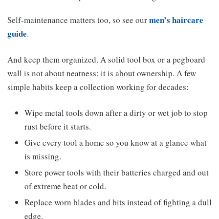
men’s haircare
Self-maintenance matters too, so see our
guide
.
And keep them organized. A solid tool box or a pegboard
wall is not about neatness; it is about ownership. A few
simple habits keep a collection working for decades:
Wipe metal tools down after a dirty or wet job to stop
rust before it starts.
Give every tool a home so you know at a glance what
is missing.
Store power tools with their batteries charged and out
of extreme heat or cold.
Replace worn blades and bits instead of fighting a dull
edge.