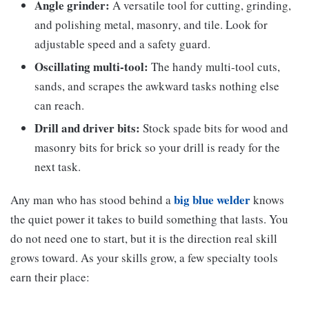
Angle grinder:
A versatile tool for cutting, grinding,
and polishing metal, masonry, and tile. Look for
adjustable speed and a safety guard.
Oscillating multi-tool:
The handy multi-tool cuts,
sands, and scrapes the awkward tasks nothing else
can reach.
Drill and driver bits:
Stock spade bits for wood and
masonry bits for brick so your drill is ready for the
next task.
big blue welder
Any man who has stood behind a
knows
the quiet power it takes to build something that lasts. You
do not need one to start, but it is the direction real skill
grows toward. As your skills grow, a few specialty tools
earn their place: