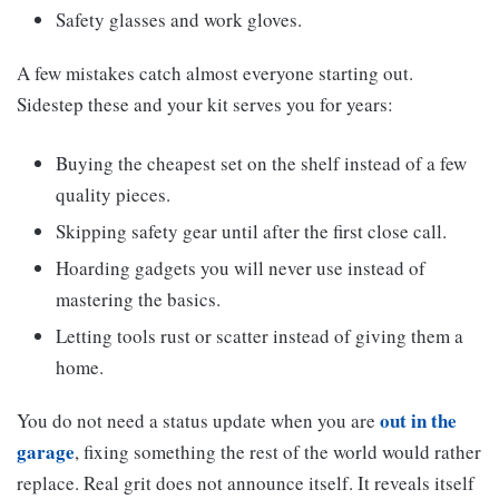
Safety glasses and work gloves.
A few mistakes catch almost everyone starting out.
Sidestep these and your kit serves you for years:
Buying the cheapest set on the shelf instead of a few
quality pieces.
Skipping safety gear until after the first close call.
Hoarding gadgets you will never use instead of
mastering the basics.
Letting tools rust or scatter instead of giving them a
home.
out in the
You do not need a status update when you are
garage
, fixing something the rest of the world would rather
replace. Real grit does not announce itself. It reveals itself