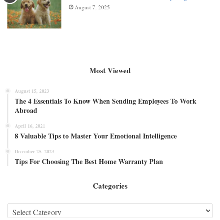
August 7, 2025
Most Viewed
August 15, 2023
The 4 Essentials To Know When Sending Employees To Work
Abroad
April 16, 2021
8 Valuable Tips to Master Your Emotional Intelligence
December 25, 2023
Tips For Choosing The Best Home Warranty Plan
Categories
Categories