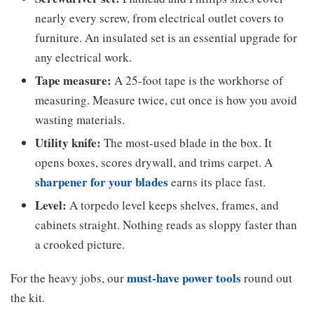
nearly every screw, from electrical outlet covers to
furniture. An insulated set is an essential upgrade for
any electrical work.
Tape measure:
A 25-foot tape is the workhorse of
measuring. Measure twice, cut once is how you avoid
wasting materials.
Utility knife:
The most-used blade in the box. It
opens boxes, scores drywall, and trims carpet. A
sharpener for your blades
earns its place fast.
Level:
A torpedo level keeps shelves, frames, and
cabinets straight. Nothing reads as sloppy faster than
a crooked picture.
must-have power tools
For the heavy jobs, our
round out
the kit.