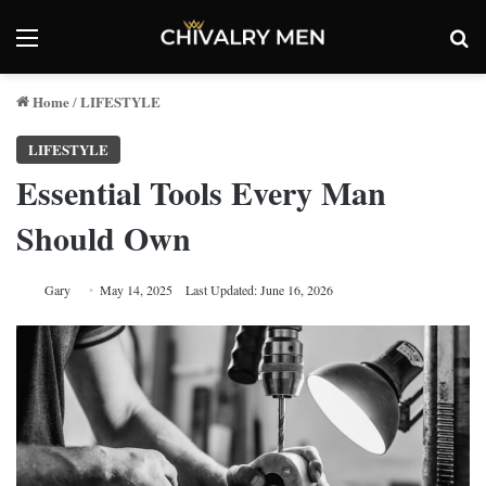
Menu
Se
Home
LIFESTYLE
/
LIFESTYLE
Essential Tools Every Man
Should Own
Gary
May 14, 2025
Last Updated: June 16, 2026