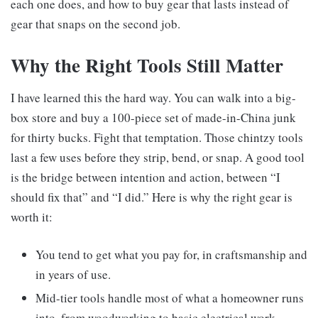
each one does, and how to buy gear that lasts instead of
gear that snaps on the second job.
Why the Right Tools Still Matter
I have learned this the hard way. You can walk into a big-
box store and buy a 100-piece set of made-in-China junk
for thirty bucks. Fight that temptation. Those chintzy tools
last a few uses before they strip, bend, or snap. A good tool
is the bridge between intention and action, between “I
should fix that” and “I did.” Here is why the right gear is
worth it:
You tend to get what you pay for, in craftsmanship and
in years of use.
Mid-tier tools handle most of what a homeowner runs
into, from woodworking to basic electrical work.