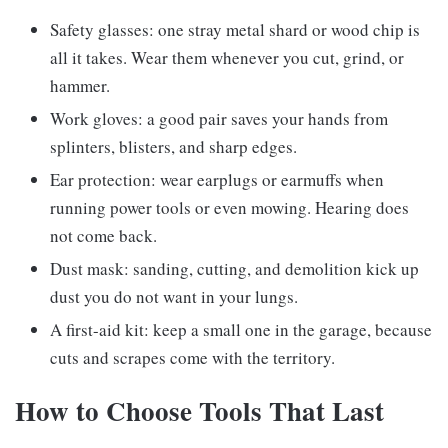
Safety glasses: one stray metal shard or wood chip is
all it takes. Wear them whenever you cut, grind, or
hammer.
Work gloves: a good pair saves your hands from
splinters, blisters, and sharp edges.
Ear protection: wear earplugs or earmuffs when
running power tools or even mowing. Hearing does
not come back.
Dust mask: sanding, cutting, and demolition kick up
dust you do not want in your lungs.
A first-aid kit: keep a small one in the garage, because
cuts and scrapes come with the territory.
How to Choose Tools That Last