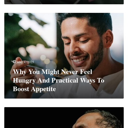
Why
You
Might
Never
Feel
Hungry
And
Practical
May 4, 2025
Ways
Why You Might Never Feel
To
Boost
Hungry And Practical Ways To
Appetite
Boost Appetite
The
Protein
Powder
Guide: