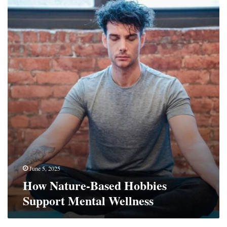
Nature-
Based
Hobbies
Support
Mental
Wellness
June 5, 2025
How Nature-Based Hobbies
Support Mental Wellness