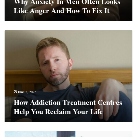
Why Anxiety In Men Often Looks
Fix
Like Anger And How To Fix It
It
How
Addiction
Treatment
Centres
Help
You
Reclaim
Your
Life
June 5, 2025
How Addiction Treatment Centres
Help You Reclaim Your Life
How