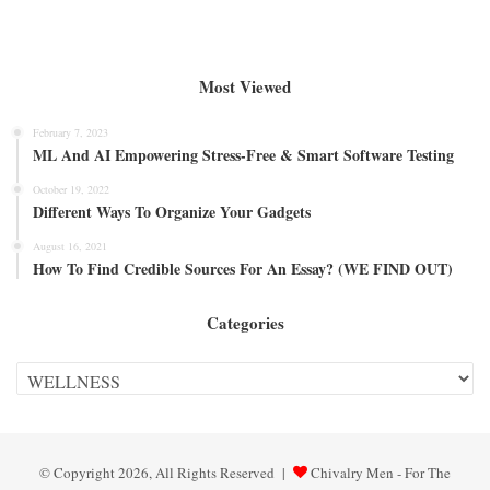
Most Viewed
February 7, 2023
ML And AI Empowering Stress-Free & Smart Software Testing
October 19, 2022
Different Ways To Organize Your Gadgets
August 16, 2021
How To Find Credible Sources For An Essay? (WE FIND OUT)
Categories
Categories
© Copyright 2026, All Rights Reserved |
Chivalry Men - For The