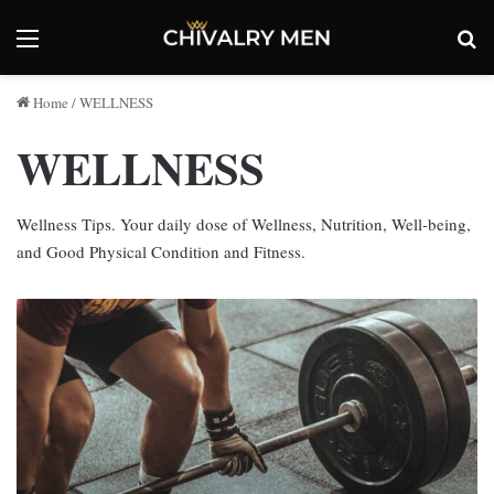
Menu
Se
Home
/
WELLNESS
WELLNESS
Wellness Tips. Your daily dose of Wellness, Nutrition, Well-being,
and Good Physical Condition and Fitness.
Workout
Recovery
Tips
for
Better
Fitness
Results