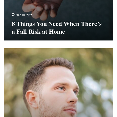
June 18, 2025
8 Things You Need When There’s
a Fall Risk at Home
Make
Fitness
Fun
With
ADHD