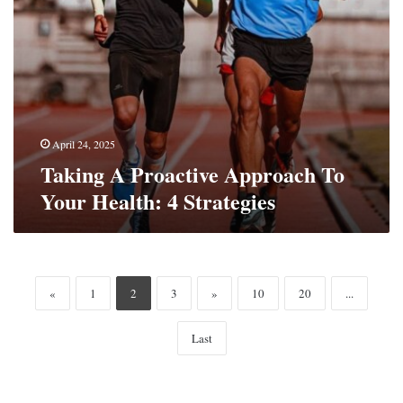
April 24, 2025
Taking A Proactive Approach To
Your Health: 4 Strategies
«
1
2
3
»
10
20
...
Last