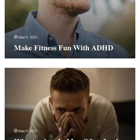
June 9, 2025
Make Fitness Fun With ADHD
Why
Anxiety
In
Men
Often
Looks
Like
Anger
And
How
June 9, 2025
To