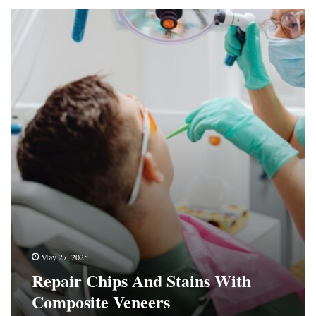
Repair
Chips
And
Stains
With
Composite
Veneers
May 27, 2025
Repair Chips And Stains With
Composite Veneers