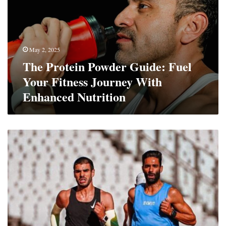
Fuel
Your
Fitness
Journey
May 2, 2025
With
The Protein Powder Guide: Fuel
Enhanced
Nutrition
Your Fitness Journey With
Enhanced Nutrition
Taking
A
Proactive
Approach
To
Your
Health:
4
Strategies