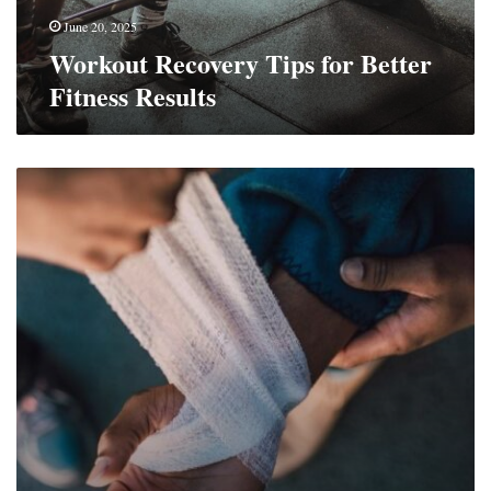
June 20, 2025
Workout Recovery Tips for Better
Fitness Results
8
Things
You
Need
When
There’s
a
Fall
Risk
at
Home