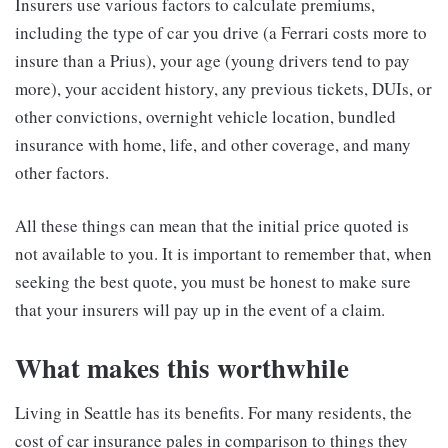
Insurers use various factors to calculate premiums,
including the type of car you drive (a Ferrari costs more to
insure than a Prius), your age (young drivers tend to pay
more), your accident history, any previous tickets, DUIs, or
other convictions, overnight vehicle location, bundled
insurance with home, life, and other coverage, and many
other factors.
All these things can mean that the initial price quoted is
not available to you. It is important to remember that, when
seeking the best quote, you must be honest to make sure
that your insurers will pay up in the event of a claim.
What makes this worthwhile
Living in Seattle has its benefits. For many residents, the
cost of car insurance pales in comparison to things they