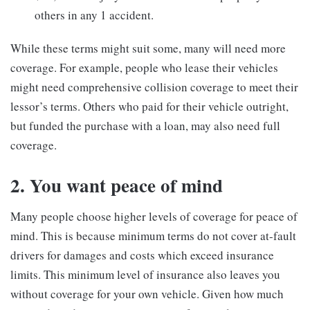
others in any 1 accident.
While these terms might suit some, many will need more
coverage. For example, people who lease their vehicles
might need comprehensive collision coverage to meet their
lessor’s terms. Others who paid for their vehicle outright,
but funded the purchase with a loan, may also need full
coverage.
2. You want peace of mind
Many people choose higher levels of coverage for peace of
mind. This is because minimum terms do not cover at-fault
drivers for damages and costs which exceed insurance
limits. This minimum level of insurance also leaves you
without coverage for your own vehicle. Given how much