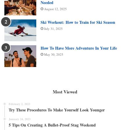
Needed
August 12, 2025
Ski Workout: How to Train for Ski Season
July 31, 2025
How To Have More Adventure In Your Life
May 30, 2025
Most Viewed
February 2, 2023
Try These Procedures To Make Yourself Look Younger
January 24, 2023
5 Tips On Creating A Bullet-Proof Stag Weekend