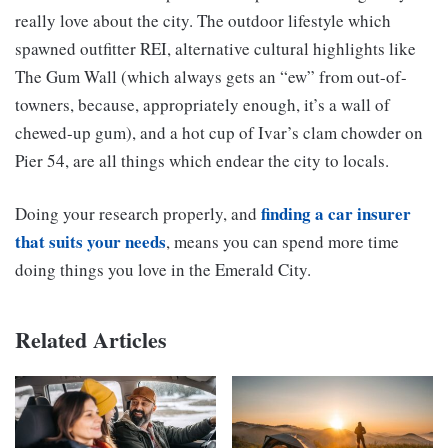
really love about the city. The outdoor lifestyle which
spawned outfitter REI, alternative cultural highlights like
The Gum Wall
(which always gets an “ew” from out-of-
towners, because, appropriately enough, it’s a wall of
chewed-up gum), and a hot cup of Ivar’s clam chowder on
Pier 54, are all things which endear the city to locals.
finding a car insurer
Doing your research properly, and
that suits your needs
, means you can spend more time
doing things you love in the Emerald City.
Related Articles