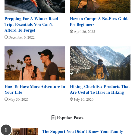
Prepping For A Winter Road
How to Camp: A No-Fuss Guide
Trip: Essentials You Can’t
for Beginners
Afford To Forget
April 26, 2025
December 6, 2022
How To Have More Adventure In
Hiking-Checklist: Products That
Your Life
Are Useful To Have in Hiking
May 30, 2025
July 10, 2020
Popular Posts
The Support You Didn’t Know Your Family