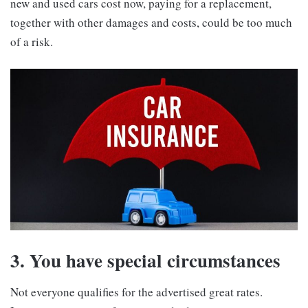
new and used cars cost now, paying for a replacement,
together with other damages and costs, could be too much
of a risk.
3. You have special circumstances
Not everyone qualifies for the advertised great rates.