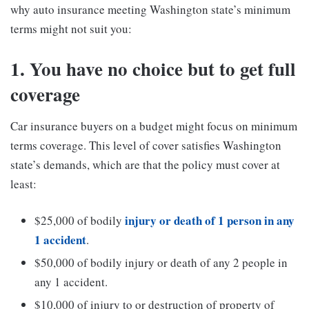
why auto insurance meeting Washington state’s minimum
terms might not suit you:
1. You have no choice but to get full
coverage
Car insurance buyers on a budget might focus on minimum
terms coverage. This level of cover satisfies Washington
state’s demands, which are that the policy must cover at
least:
injury or death of 1 person in any
$25,000 of bodily
1 accident
.
$50,000 of bodily injury or death of any 2 people in
any 1 accident.
$10,000 of injury to or destruction of property of