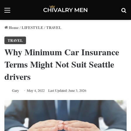
Menu
Se
Home
LIFESTYLE
TRAVEL
/
/
TRAVEL
Why Minimum Car Insurance
Terms Might Not Suit Seattle
drivers
Gary
May 4, 2022
Last Updated: June 3, 2026