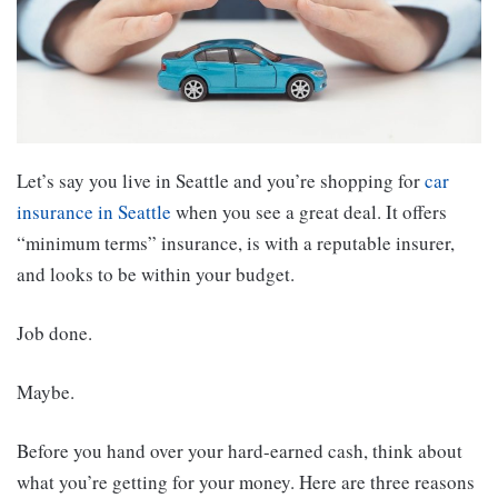
Let’s say you live in Seattle and you’re shopping for
car
insurance in Seattle
when you see a great deal. It offers
“minimum terms” insurance, is with a reputable insurer,
and looks to be within your budget.
Job done.
Maybe.
Before you hand over your hard-earned cash, think about
what you’re getting for your money. Here are three reasons