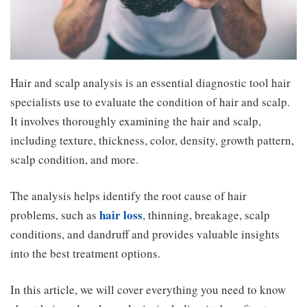
Hair and scalp analysis is an essential diagnostic tool hair
specialists use to evaluate the condition of hair and scalp.
It involves thoroughly examining the hair and scalp,
including texture, thickness, color, density, growth pattern,
scalp condition, and more.
The analysis helps identify the root cause of hair
hair loss
problems, such as
, thinning, breakage, scalp
conditions, and dandruff and provides valuable insights
into the best treatment options.
In this article, we will cover everything you need to know