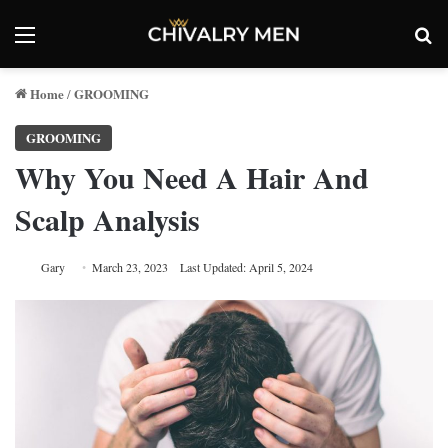
Menu
Se
Home
GROOMING
/
GROOMING
Why You Need A Hair And
Scalp Analysis
Gary
March 23, 2023
Last Updated: April 5, 2024