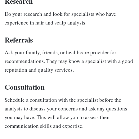
Research
Do your research and look for specialists who have
experience in hair and scalp analysis.
Referrals
Ask your family, friends, or healthcare provider for
recommendations. They may know a specialist with a good
reputation and quality services.
Consultation
Schedule a consultation with the specialist before the
analysis to discuss your concerns and ask any questions
you may have. This will allow you to assess their
communication skills and expertise.