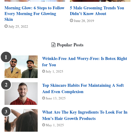
Morning Glow: 6 Steps to Follow
5 Male Grooming Trends You
Every Morning For Glowing
Didn’t Know About
Skin
June 28, 2019
July 25, 2022
Popular Posts
Wrinkle-Free And Worry-Free: Is Botox Right
for You
July 1, 2025
Top Skincare Habits For Maintaining A Soft
And Even Complexion
June 13, 2025
What Are The Key Ingredients To Look For In
Men’s Hair Growth Products
May 1, 2025