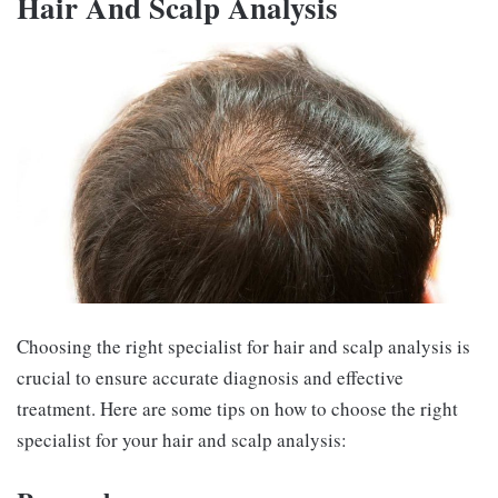
Hair And Scalp Analysis
Choosing the right specialist for hair and scalp analysis is
crucial to ensure accurate diagnosis and effective
treatment. Here are some tips on how to choose the right
specialist for your hair and scalp analysis: