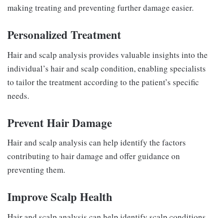
making treating and preventing further damage easier.
Personalized Treatment
Hair and scalp analysis provides valuable insights into the
individual’s hair and scalp condition, enabling specialists
to tailor the treatment according to the patient’s specific
needs.
Prevent Hair Damage
Hair and scalp analysis can help identify the factors
contributing to hair damage and offer guidance on
preventing them.
Improve Scalp Health
Hair and scalp analysis can help identify scalp conditions