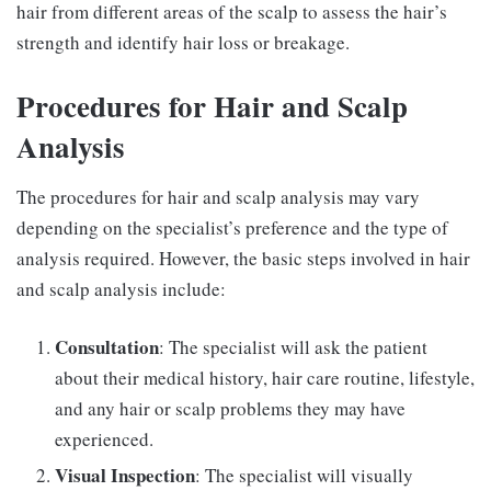
hair from different areas of the scalp to assess the hair’s
strength and identify hair loss or breakage.
Procedures for Hair and Scalp
Analysis
The procedures for hair and scalp analysis may vary
depending on the specialist’s preference and the type of
analysis required. However, the basic steps involved in hair
and scalp analysis include:
Consultation
: The specialist will ask the patient
about their medical history, hair care routine, lifestyle,
and any hair or scalp problems they may have
experienced.
Visual Inspection
: The specialist will visually