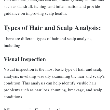
such as dandruff, itching, and inflammation and provide
guidance on improving scalp health.
Types of Hair and Scalp Analysis:
There are different types of hair and scalp analysis,
including:
Visual Inspection
Visual inspection is the most basic type of hair and scalp
analysis, involving visually examining the hair and scalp’s
condition. This analysis can help identify visible hair
problems such as hair loss, thinning, breakage, and scalp
conditions.