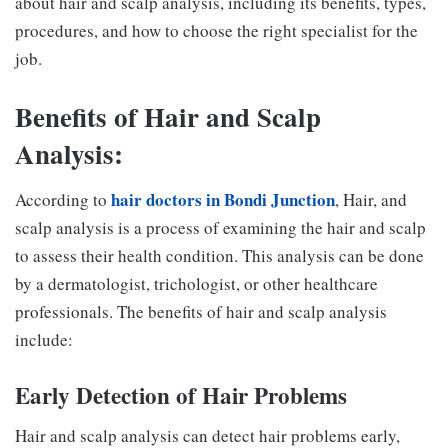
about hair and scalp analysis, including its benefits, types,
procedures, and how to choose the right specialist for the
job.
Benefits of Hair and Scalp
Analysis:
hair doctors in Bondi Junction
According to
, Hair, and
scalp analysis is a process of examining the hair and scalp
to assess their health condition. This analysis can be done
by a dermatologist, trichologist, or other healthcare
professionals. The benefits of hair and scalp analysis
include:
Early Detection of Hair Problems
Hair and scalp analysis can detect hair problems early,