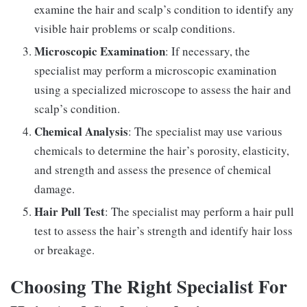
examine the hair and scalp’s condition to identify any
visible hair problems or scalp conditions.
Microscopic Examination
: If necessary, the
specialist may perform a microscopic examination
using a specialized microscope to assess the hair and
scalp’s condition.
Chemical Analysis
: The specialist may use various
chemicals to determine the hair’s porosity, elasticity,
and strength and assess the presence of chemical
damage.
Hair Pull Test
: The specialist may perform a hair pull
test to assess the hair’s strength and identify hair loss
or breakage.
Choosing The Right Specialist For