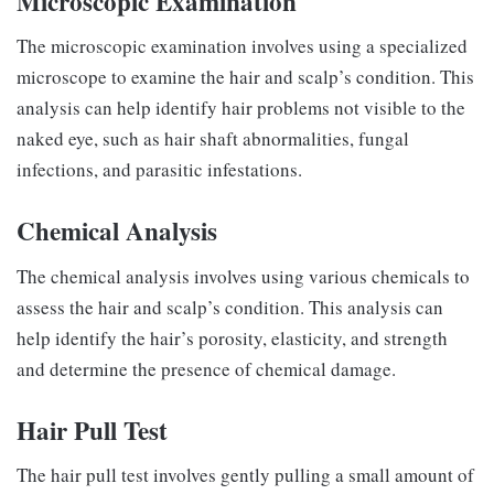
Microscopic Examination
The microscopic examination involves using a specialized
microscope to examine the hair and scalp’s condition. This
analysis can help identify hair problems not visible to the
naked eye, such as hair shaft abnormalities, fungal
infections, and parasitic infestations.
Chemical Analysis
The chemical analysis involves using various chemicals to
assess the hair and scalp’s condition. This analysis can
help identify the hair’s porosity, elasticity, and strength
and determine the presence of chemical damage.
Hair Pull Test
The hair pull test involves gently pulling a small amount of