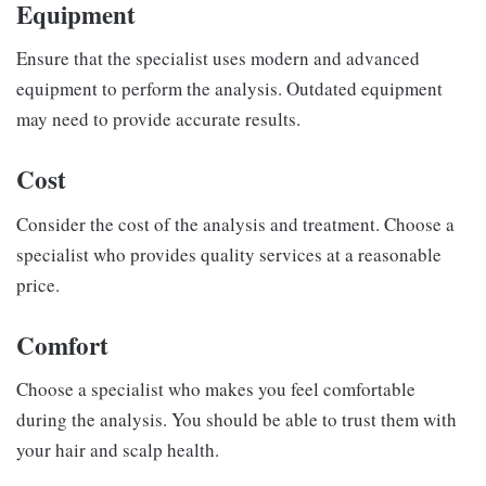
Equipment
Ensure that the specialist uses modern and advanced
equipment to perform the analysis. Outdated equipment
may need to provide accurate results.
Cost
Consider the cost of the analysis and treatment. Choose a
specialist who provides quality services at a reasonable
price.
Comfort
Choose a specialist who makes you feel comfortable
during the analysis. You should be able to trust them with
your hair and scalp health.