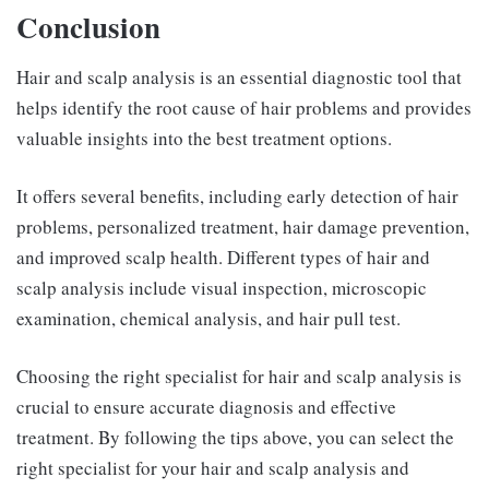
Conclusion
Hair and scalp analysis is an essential diagnostic tool that
helps identify the root cause of hair problems and provides
valuable insights into the best treatment options.
It offers several benefits, including early detection of hair
problems, personalized treatment, hair damage prevention,
and improved scalp health. Different types of hair and
scalp analysis include visual inspection, microscopic
examination, chemical analysis, and hair pull test.
Choosing the right specialist for hair and scalp analysis is
crucial to ensure accurate diagnosis and effective
treatment. By following the tips above, you can select the
right specialist for your hair and scalp analysis and