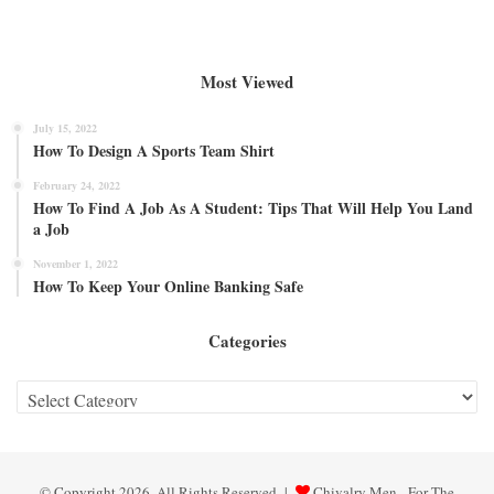
Most Viewed
July 15, 2022
How To Design A Sports Team Shirt
February 24, 2022
How To Find A Job As A Student: Tips That Will Help You Land
a Job
November 1, 2022
How To Keep Your Online Banking Safe
Categories
Categories
© Copyright 2026, All Rights Reserved |
Chivalry Men - For The