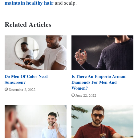
maintain healthy hair
and scalp.
Related Articles
Do Men Of Color Need
Is There An Emporio Armani
Sunscreen?
Diamonds For Men And
Women?
December 2, 2022
June 22, 2022