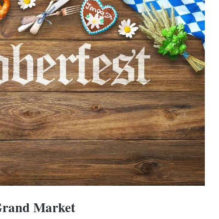
 Grand Market