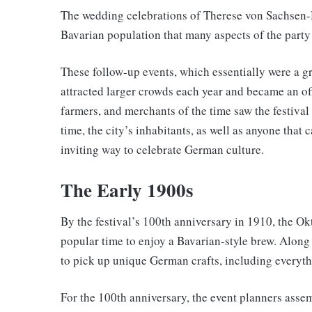
The wedding celebrations of Therese von Sachsen-
Bavarian population that many aspects of the party w
These follow-up events, which essentially were a gr
attracted larger crowds each year and became an of
farmers, and merchants of the time saw the festival 
time, the city’s inhabitants, as well as anyone that c
inviting way to celebrate German culture.
The Early 1900s
By the festival’s 100th anniversary in 1910, the Ok
popular time to enjoy a Bavarian-style brew. Along 
to pick up unique German crafts, including everyth
For the 100th anniversary, the event planners asse