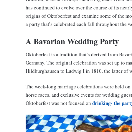
has continued to evolve over the course of its nearly
origins of Oktoberfest and examine some of the mos
a party that’s celebrated each fall throughout the w
A Bavarian Wedding Party
Oktoberfest is a tradition that’s derived from Bavar
Germany. The original celebration was set up to m
Hildburghausen to Ludwig I in 1810, the latter of
The week-long marriage celebrations were held on t
horse races, and exclusive events for wedding guests 
drinking- the part
Oktoberfest was not focused on