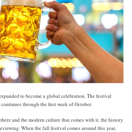
s expanded to become a global celebration. The festival
 continues through the first week of October.
phere and the modern culture that comes with it, the history
eviewing. When the fall festival comes around this year,