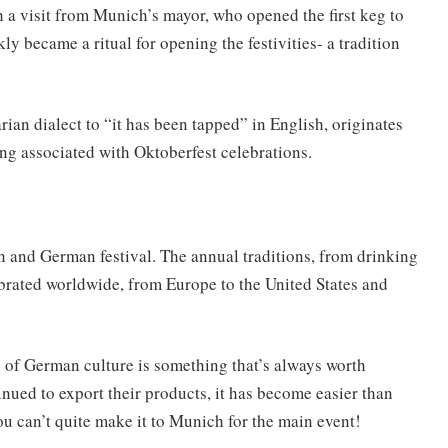
 a visit from Munich’s mayor, who opened the first keg to
kly became a ritual for opening the festivities- a tradition
rian dialect to “it has been tapped” in English, originates
ng associated with Oktoberfest celebrations.
and German festival. The annual traditions, from drinking
brated worldwide, from Europe to the United States and
n of German culture is something that’s always worth
nued to export their products, it has become easier than
ou can’t quite make it to Munich for the main event!