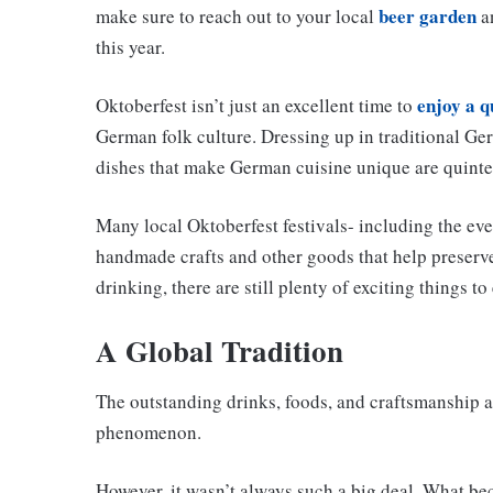
beer garden
make sure to reach out to your local
an
this year.
enjoy a q
Oktoberfest isn’t just an excellent time to
German folk culture. Dressing up in traditional G
dishes that make German cuisine unique are quinte
Many local Oktoberfest festivals- including the eve
handmade crafts and other goods that help preserve 
drinking, there are still plenty of exciting things to
A Global Tradition
The outstanding drinks, foods, and craftsmanship 
phenomenon.
However, it wasn’t always such a big deal. What bec