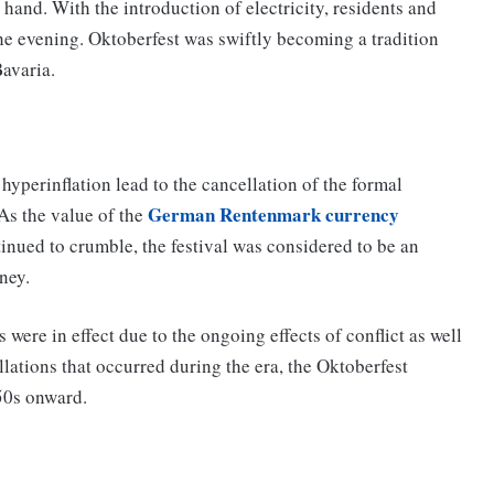
 hand. With the introduction of electricity, residents and
o the evening. Oktoberfest was swiftly becoming a tradition
Bavaria.
hyperinflation lead to the cancellation of the formal
German Rentenmark currency
 As the value of the
inued to crumble, the festival was considered to be an
ney.
were in effect due to the ongoing effects of conflict as well
llations that occurred during the era, the Oktoberfest
950s onward.