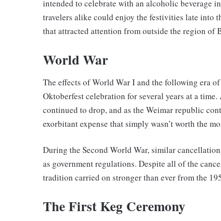
intended to celebrate with an alcoholic beverage in
travelers alike could enjoy the festivities late int
that attracted attention from outside the region of 
World War
The effects of World War I and the following era of 
Oktoberfest celebration for several years at a time.
continued to drop, and as the Weimar republic cont
exorbitant expense that simply wasn’t worth the mo
During the Second World War, similar cancellations 
as government regulations. Despite all of the cance
tradition carried on stronger than ever from the 1
The First Keg Ceremony