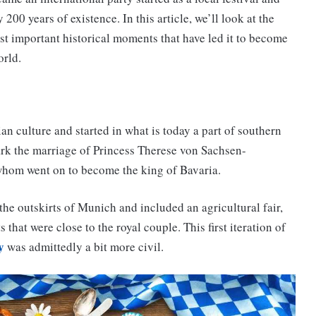
 200 years of existence. In this article, we’ll look at the
t important historical moments that have led it to become
orld.
ian culture and started in what is today a part of southern
ark the marriage of Princess Therese von Sachsen-
 whom went on to become the king of Bavaria.
he outskirts of Munich and included an agricultural fair,
that were close to the royal couple. This first iteration of
y
was admittedly a bit more civil.