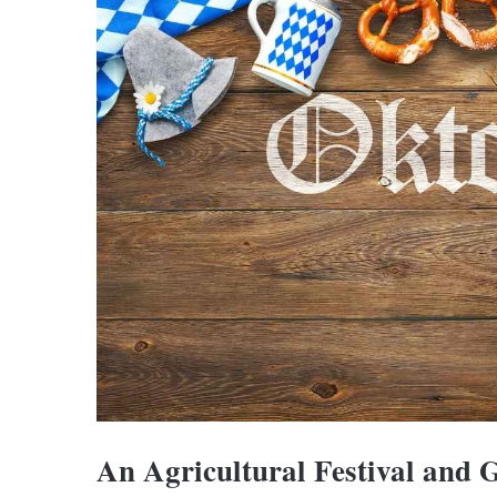
An Agricultural Festival and