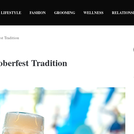
LIFESTYLE
FASHION
GROOMING
WELLNESS
RELATIONS
st Tradition
berfest Tradition