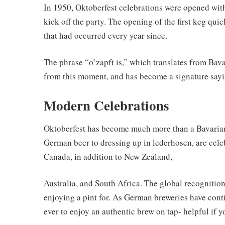
In 1950, Oktoberfest celebrations were opened with
kick off the party. The opening of the first keg quic
that had occurred every year since.
The phrase “o’zapft is,” which translates from Bava
from this moment, and has become a signature sayi
Modern Celebrations
Oktoberfest has become much more than a Bavarian 
German beer to dressing up in lederhosen, are cele
Canada, in addition to New Zealand,
Australia, and South Africa. The global recognitio
enjoying a pint for. As German breweries have conti
ever to enjoy an authentic brew on tap- helpful if y