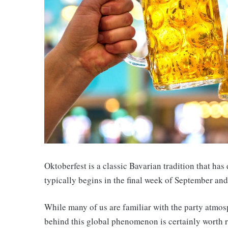
Oktoberfest is a classic Bavarian tradition that ha
typically begins in the final week of September and
While many of us are familiar with the party atmos
behind this global phenomenon is certainly worth r