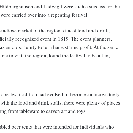
Hildburghausen and Ludwig I were such a success for the
ere carried over into a repeating festival.
andiose market of the region’s finest food and drink,
ficially recognized event in 1819. The event planners,
as an opportunity to turn harvest time profit. At the same
ame to visit the region, found the festival to be a fun,
toberfest tradition had evolved to become an increasingly
with the food and drink stalls, there were plenty of places
ing from tableware to carven art and toys.
mbled beer tents that were intended for individuals who