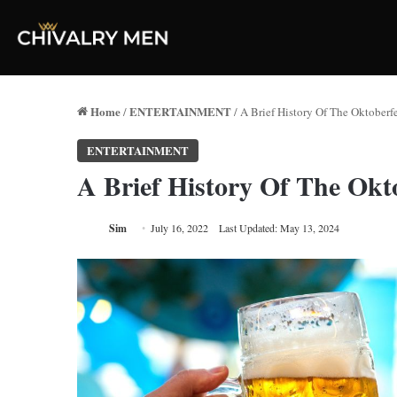
Home
ENTERTAINMENT
/
/
A Brief History Of The Oktoberfe
ENTERTAINMENT
A Brief History Of The Okto
Sim
July 16, 2022
Last Updated: May 13, 2024