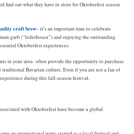
d find out what they have in store for Oktoberfest season
uality craft brew
– it’s an important time to celebrate
erman garb (“lederhosen”) and enjoying the outstanding
ssential Oktoberfest experiences.
nts in your area- often provide the opportunity to purchase
traditional Bavarian culture. Even if you are not a fan of
 experience during this fall-season festival.
associated with Oktoberfest have become a global
ame an international party started as a local festival and