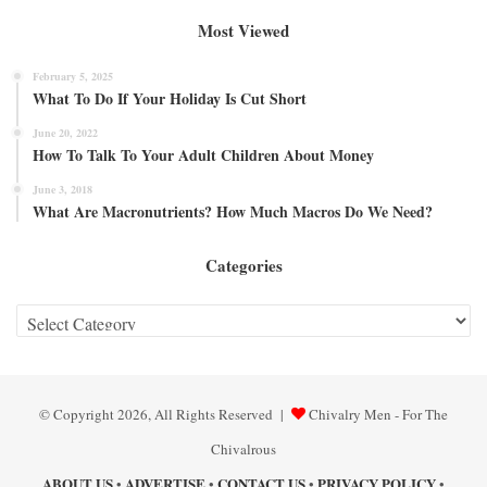
Most Viewed
February 5, 2025
What To Do If Your Holiday Is Cut Short
June 20, 2022
How To Talk To Your Adult Children About Money
June 3, 2018
What Are Macronutrients? How Much Macros Do We Need?
Categories
Categories
© Copyright 2026, All Rights Reserved |
Chivalry Men - For The
Chivalrous
ABOUT US
ADVERTISE
CONTACT US
PRIVACY POLICY
•
•
•
•