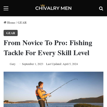
Menu
Se
Home
GEAR
/
GEAR
From Novice To Pro: Fishing
Tackle For Every Skill Level
Gary
September 1, 2023
Last Updated: April 5, 2024