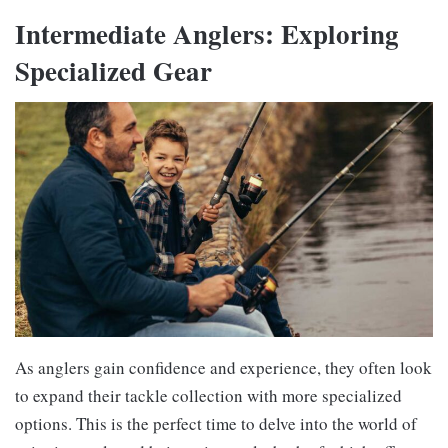
Intermediate Anglers: Exploring
Specialized Gear
As anglers gain confidence and experience, they often look
to expand their tackle collection with more specialized
options. This is the perfect time to delve into the world of