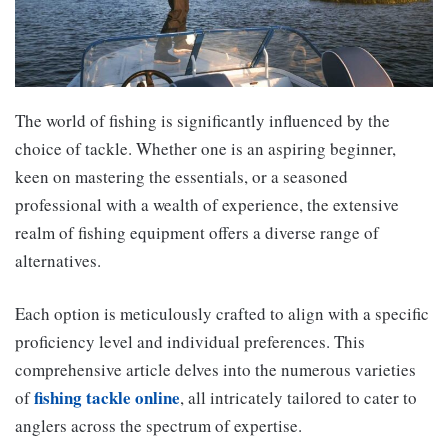
The world of fishing is significantly influenced by the
choice of tackle. Whether one is an aspiring beginner,
keen on mastering the essentials, or a seasoned
professional with a wealth of experience, the extensive
realm of fishing equipment offers a diverse range of
alternatives.
Each option is meticulously crafted to align with a specific
proficiency level and individual preferences. This
comprehensive article delves into the numerous varieties
fishing tackle online
of
, all intricately tailored to cater to
anglers across the spectrum of expertise.