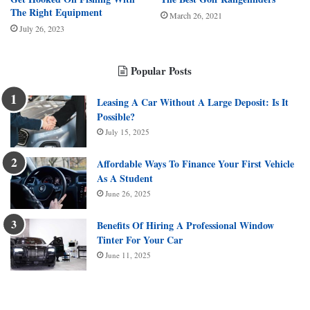
The Right Equipment
March 26, 2021
July 26, 2023
Popular Posts
Leasing A Car Without A Large Deposit: Is It
Possible?
July 15, 2025
Affordable Ways To Finance Your First Vehicle
As A Student
June 26, 2025
Benefits Of Hiring A Professional Window
Tinter For Your Car
June 11, 2025