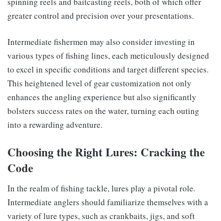
spinning reels and baitcasting reels, both of which offer
greater control and precision over your presentations.
Intermediate fishermen may also consider investing in
various types of fishing lines, each meticulously designed
to excel in specific conditions and target different species.
This heightened level of gear customization not only
enhances the angling experience but also significantly
bolsters success rates on the water, turning each outing
into a rewarding adventure.
Choosing the Right Lures: Cracking the
Code
In the realm of fishing tackle, lures play a pivotal role.
Intermediate anglers should familiarize themselves with a
variety of lure types, such as crankbaits, jigs, and soft