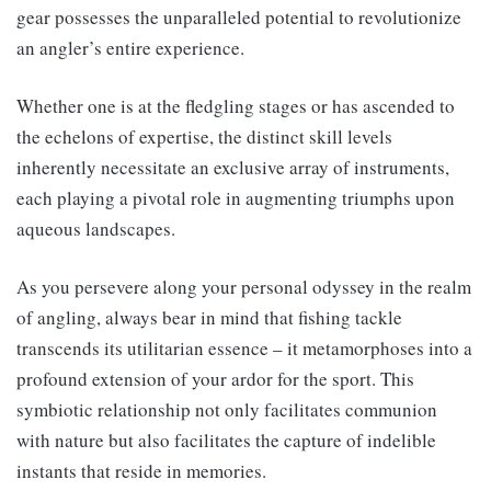
gear possesses the unparalleled potential to revolutionize
an angler’s entire experience.
Whether one is at the fledgling stages or has ascended to
the echelons of expertise, the distinct skill levels
inherently necessitate an exclusive array of instruments,
each playing a pivotal role in augmenting triumphs upon
aqueous landscapes.
As you persevere along your personal odyssey in the realm
of angling, always bear in mind that fishing tackle
transcends its utilitarian essence – it metamorphoses into a
profound extension of your ardor for the sport. This
symbiotic relationship not only facilitates communion
with nature but also facilitates the capture of indelible
instants that reside in memories.