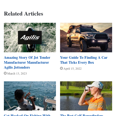
Related Articles
Amazing Story Of Jet Tender
Your Guide To Finding A Car
Manufacturer Manufacturer
That Ticks Every Box
Agilis Jettenders
April 15, 2022
March 13, 2023
Get Hooked On Fishing With
The Best Golf Rangefinders