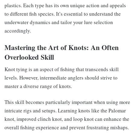
plastics. Each type has its own unique action and appeals
to different fish species. It’s essential to understand the
underwater dynamics and tailor your lure selection
accordingly.
Mastering the Art of Knots: An Often
Overlooked Skill
Knot tying is an aspect of fishing that transcends skill
levels. However, intermediate anglers should strive to
master a diverse range of knots.
This skill becomes particularly important when using more
intricate rigs and setups. Learning knots like the Palomar
knot, improved clinch knot, and loop knot can enhance the
overall fishing experience and prevent frustrating mishaps.