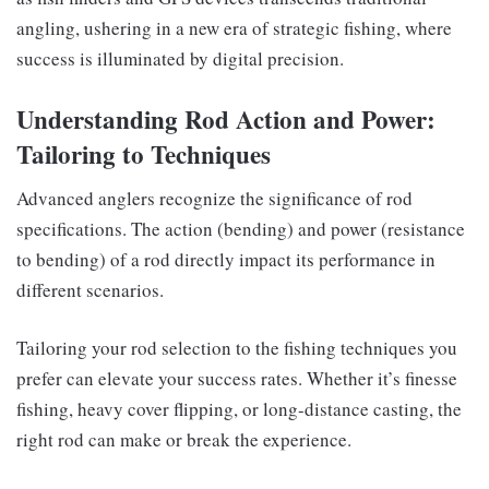
angling, ushering in a new era of strategic fishing, where
success is illuminated by digital precision.
Understanding Rod Action and Power:
Tailoring to Techniques
Advanced anglers recognize the significance of rod
specifications. The action (bending) and power (resistance
to bending) of a rod directly impact its performance in
different scenarios.
Tailoring your rod selection to the fishing techniques you
prefer can elevate your success rates. Whether it’s finesse
fishing, heavy cover flipping, or long-distance casting, the
right rod can make or break the experience.