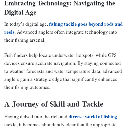
Embracing Technology: Navigating the
Digital Age
fishing tackle goes beyond rods and
In today’s digital age,
reels
. Advanced anglers often integrate technology into
their fishing arsenal.
Fish finders help locate underwater hotspots, while GPS
devices ensure accurate navigation. By staying connected
to weather forecasts and water temperature data, advanced
anglers gain a strategic edge that significantly enhances
their fishing outcomes.
A Journey of Skill and Tackle
diverse world of fishing
Having delved into the rich and
tackle, it becomes abundantly clear that the appropriate