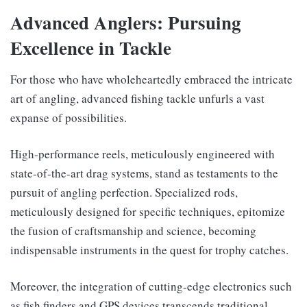
Advanced Anglers: Pursuing
Excellence in Tackle
For those who have wholeheartedly embraced the intricate
art of angling, advanced fishing tackle unfurls a vast
expanse of possibilities.
High-performance reels, meticulously engineered with
state-of-the-art drag systems, stand as testaments to the
pursuit of angling perfection. Specialized rods,
meticulously designed for specific techniques, epitomize
the fusion of craftsmanship and science, becoming
indispensable instruments in the quest for trophy catches.
Moreover, the integration of cutting-edge electronics such
as fish finders and GPS devices transcends traditional