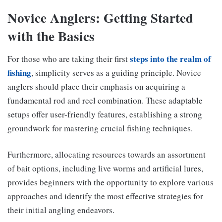
Novice Anglers: Getting Started
with the Basics
steps into the realm of
For those who are taking their first
fishing
, simplicity serves as a guiding principle. Novice
anglers should place their emphasis on acquiring a
fundamental rod and reel combination. These adaptable
setups offer user-friendly features, establishing a strong
groundwork for mastering crucial fishing techniques.
Furthermore, allocating resources towards an assortment
of bait options, including live worms and artificial lures,
provides beginners with the opportunity to explore various
approaches and identify the most effective strategies for
their initial angling endeavors.