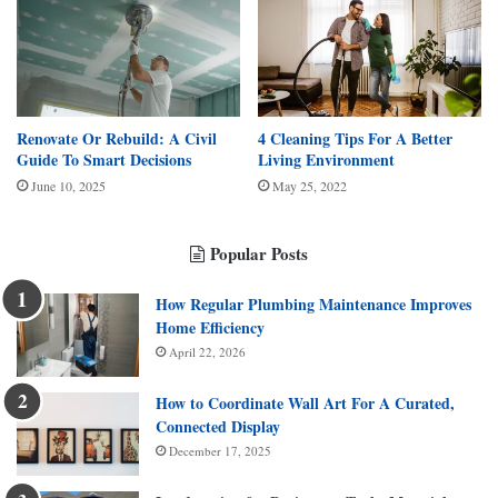
Renovate Or Rebuild: A Civil
4 Cleaning Tips For A Better
Guide To Smart Decisions
Living Environment
June 10, 2025
May 25, 2022
Popular Posts
How Regular Plumbing Maintenance Improves
Home Efficiency
April 22, 2026
How to Coordinate Wall Art For A Curated,
Connected Display
December 17, 2025