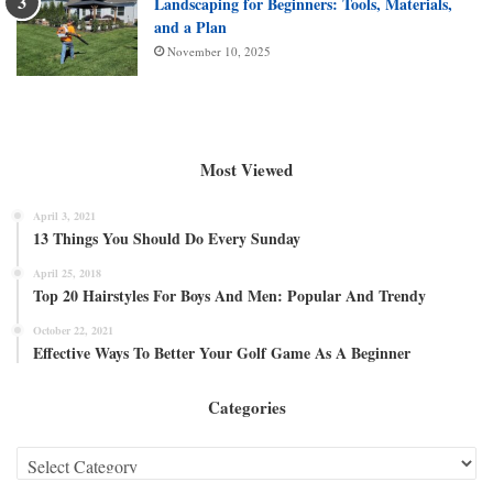
Landscaping for Beginners: Tools, Materials,
and a Plan
November 10, 2025
Most Viewed
April 3, 2021
13 Things You Should Do Every Sunday
April 25, 2018
Top 20 Hairstyles For Boys And Men: Popular And Trendy
October 22, 2021
Effective Ways To Better Your Golf Game As A Beginner
Categories
Categories