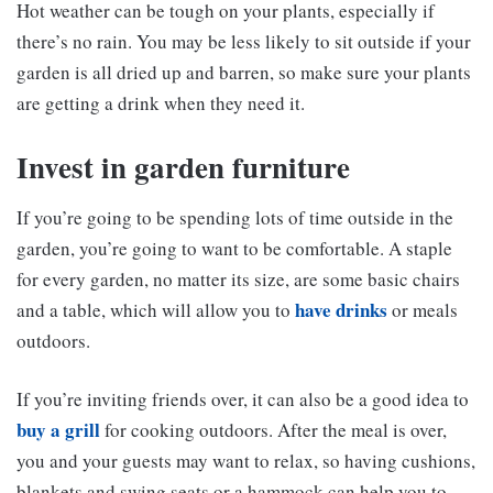
Hot weather can be tough on your plants, especially if
there’s no rain. You may be less likely to sit outside if your
garden is all dried up and barren, so make sure your plants
are getting a drink when they need it.
Invest in garden furniture
If you’re going to be spending lots of time outside in the
garden, you’re going to want to be comfortable. A staple
for every garden, no matter its size, are some basic chairs
have drinks
and a table, which will allow you to
or meals
outdoors.
If you’re inviting friends over, it can also be a good idea to
buy a grill
for cooking outdoors. After the meal is over,
you and your guests may want to relax, so having cushions,
blankets and swing seats or a hammock can help you to