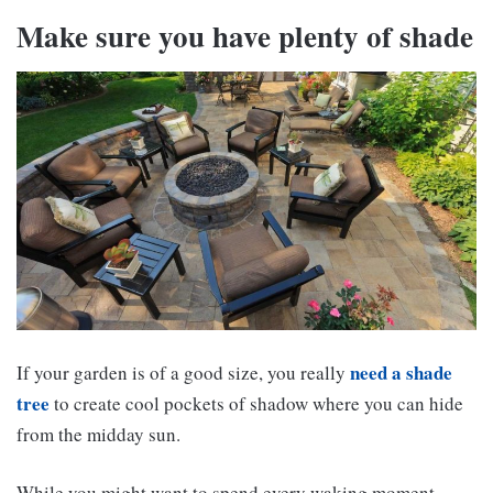
Make sure you have plenty of shade
need a shade
If your garden is of a good size, you really
tree
to create cool pockets of shadow where you can hide
from the midday sun.
While you might want to spend every waking moment