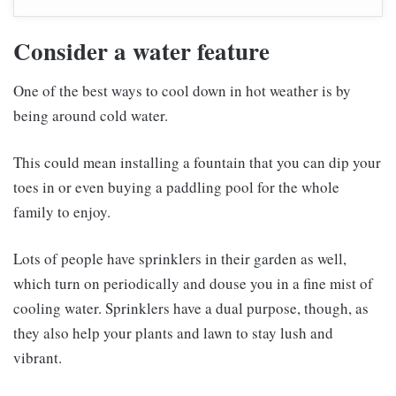
Consider a water feature
One of the best ways to cool down in hot weather is by
being around cold water.
This could mean installing a fountain that you can dip your
toes in or even buying a paddling pool for the whole
family to enjoy.
Lots of people have sprinklers in their garden as well,
which turn on periodically and douse you in a fine mist of
cooling water. Sprinklers have a dual purpose, though, as
they also help your plants and lawn to stay lush and
vibrant.