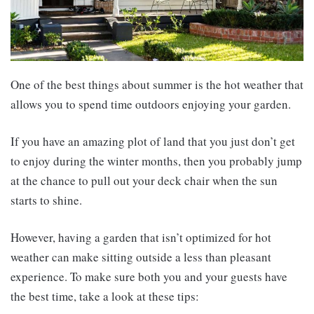
One of the best things about summer is the hot weather that
allows you to spend time outdoors enjoying your garden.
If you have an amazing plot of land that you just don’t get
to enjoy during the winter months, then you probably jump
at the chance to pull out your deck chair when the sun
starts to shine.
However, having a garden that isn’t optimized for hot
weather can make sitting outside a less than pleasant
experience. To make sure both you and your guests have
the best time, take a look at these tips: