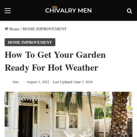
Menu
Se
Home
HOME IMPROVEMENT
/
HOME IMPROVEMENT
How To Get Your Garden
Ready For Hot Weather
Sim
August 3, 2022
Last Updated: June 3, 2026