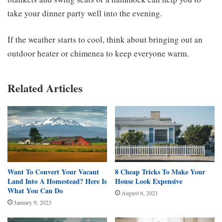
take your dinner party well into the evening.
If the weather starts to cool, think about bringing out an
outdoor heater or chimenea to keep everyone warm.
Related Articles
Want To Convert Your Vacant
8 Cheap Tricks To Make Your
Land Into A Homestead? Here Is
House Look Expensive
What You Can Do
August 6, 2021
January 9, 2023