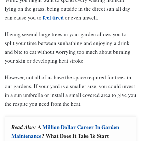
lying on the grass, being outside in the direct sun all day
feel tired
can cause you to
or even unwell.
Having several large trees in your garden allows you to
split your time between sunbathing and enjoying a drink
and bite to eat without worrying too much about burning
your skin or developing heat stroke.
However, not all of us have the space required for trees in
our gardens. If your yard is a smaller size, you could invest
in a sun umbrella or install a small covered area to give you
the respite you need from the heat.
A
Million Dollar Career In Garden
Read Also:
Maintenance
? What Does It Take To Start