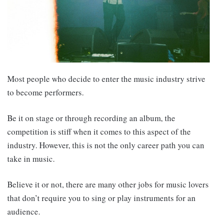
Most people who decide to enter the music industry strive
to become performers.
Be it on stage or through recording an album, the
competition is stiff when it comes to this aspect of the
industry. However, this is not the only career path you can
take in music.
Believe it or not, there are many other jobs for music lovers
that don’t require you to sing or play instruments for an
audience.