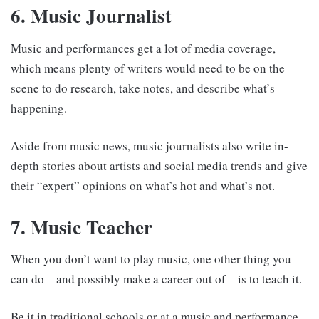
6. Music Journalist
Music and performances get a lot of media coverage,
which means plenty of writers would need to be on the
scene to do research, take notes, and describe what’s
happening.
Aside from music news, music journalists also write in-
depth stories about artists and social media trends and give
their “expert” opinions on what’s hot and what’s not.
7. Music Teacher
When you don’t want to play music, one other thing you
can do – and possibly make a career out of – is to teach it.
Be it in traditional schools or at a music and performance