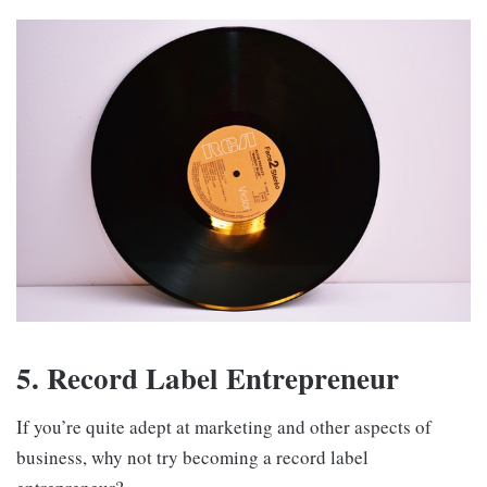
5. Record Label Entrepreneur
If you’re quite adept at marketing and other aspects of
business, why not try becoming a record label