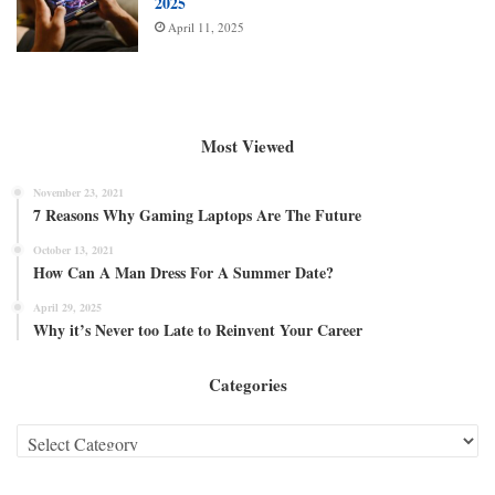
2025
April 11, 2025
Most Viewed
November 23, 2021
7 Reasons Why Gaming Laptops Are The Future
October 13, 2021
How Can A Man Dress For A Summer Date?
April 29, 2025
Why it’s Never too Late to Reinvent Your Career
Categories
Categories