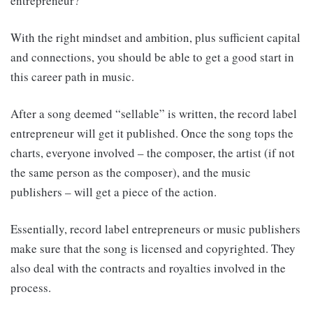
entrepreneur?
With the right mindset and ambition, plus sufficient capital
and connections, you should be able to get a good start in
this career path in music.
After a song deemed “sellable” is written, the record label
entrepreneur will get it published. Once the song tops the
charts, everyone involved – the composer, the artist (if not
the same person as the composer), and the music
publishers – will get a piece of the action.
Essentially, record label entrepreneurs or music publishers
make sure that the song is licensed and copyrighted. They
also deal with the contracts and royalties involved in the
process.