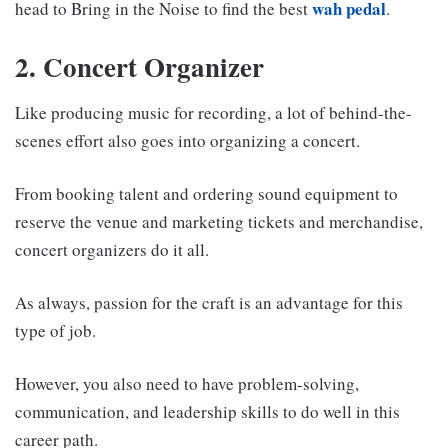
wah pedal
head to Bring in the Noise to find the best
.
2. Concert Organizer
Like producing music for recording, a lot of behind-the-
scenes effort also goes into organizing a concert.
From booking talent and ordering sound equipment to
reserve the venue and marketing tickets and merchandise,
concert organizers do it all.
As always, passion for the craft is an advantage for this
type of job.
However, you also need to have problem-solving,
communication, and leadership skills to do well in this
career path.