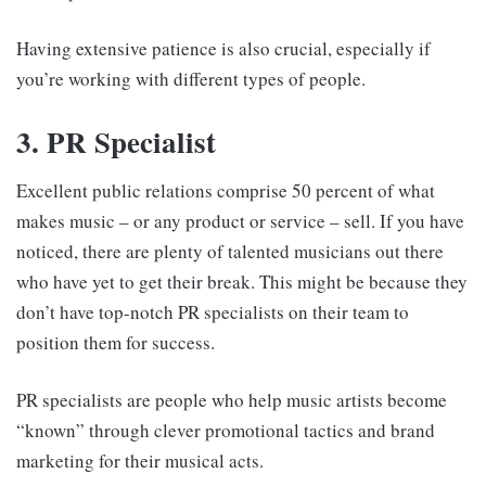
Having extensive patience is also crucial, especially if
you’re working with different types of people.
3. PR Specialist
Excellent public relations comprise 50 percent of what
makes music – or any product or service – sell. If you have
noticed, there are plenty of talented musicians out there
who have yet to get their break. This might be because they
don’t have top-notch PR specialists on their team to
position them for success.
PR specialists are people who help music artists become
“known” through clever promotional tactics and brand
marketing for their musical acts.