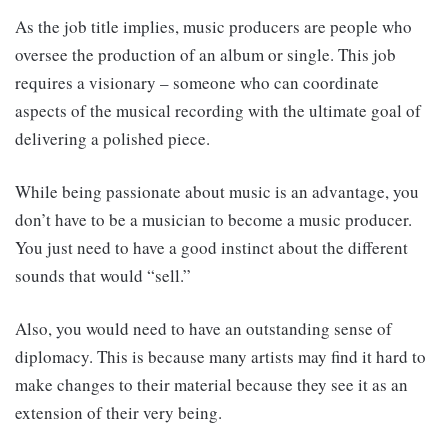
As the job title implies, music producers are people who
oversee the production of an album or single. This job
requires a visionary – someone who can coordinate
aspects of the musical recording with the ultimate goal of
delivering a polished piece.
While being passionate about music is an advantage, you
don’t have to be a musician to become a music producer.
You just need to have a good instinct about the different
sounds that would “sell.”
Also, you would need to have an outstanding sense of
diplomacy. This is because many artists may find it hard to
make changes to their material because they see it as an
extension of their very being.