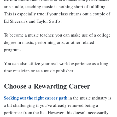
arts studio, teaching music is nothing short of fulfilling.
This is especially true if your class churns out a couple of
Ed Sheeran’s and Taylor Swifts.
To become a music teacher, you can make use of a college
degree in music, performing arts, or other related
programs.
You can also utilize your real-world experience as a long-
time musician or as a music publisher.
Choose a Rewarding Career
Seeking out the right career path
in the music industry is
a bit challenging if you’ve already removed being a
performer from the list. However, this doesn’t necessarily