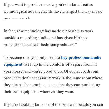
If you want to produce music, you’re in for a treat as
technological advancements have changed the way music
producers work.
In fact, new technology has made it possible to work
outside a recording studio and has given birth to
professionals called “bedroom producers.”
buy professional audio
To become one, you only need to
equipment
, set it up in the comforts of a spare room in
your house, and you’re good to go. Of course, bedroom
producers don’t necessarily work in the same room where
they sleep. The term just means that they can work using
their own equipment wherever they want.
If you’re Looking for some of the best wah pedals you can