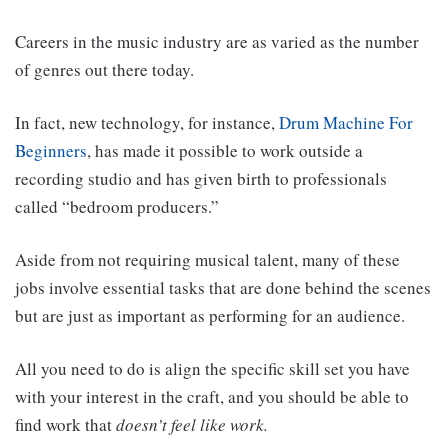
Careers in the music industry are as varied as the number
of genres out there today.
In fact, new technology
, for instance,
Drum Machine For
Beginners
,
has made it possible to work outside a
recording studio and has given birth to professionals
called “bedroom producers.”
Aside from not requiring musical talent, many of these
jobs involve essential tasks that are done behind the scenes
but are just as important as performing for an audience.
All you need to do is align the specific skill set you have
with your interest in the craft, and you should be able to
find work that
doesn’t feel like
work.