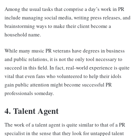
Among the usual tasks that comprise a day’s work in PR
include managing social media, writing press releases, and
brainstorming ways to make their client become a
household name.
While many music PR veterans have degrees in business
and public relations, it is not the only tool necessary to
succeed in this field. In fact, real-world experience is quite
vital that even fans who volunteered to help their idols
gain public attention might become successful PR
professionals someday.
4. Talent Agent
The work of a talent agent is quite similar to that of a PR
specialist in the sense that they look for untapped talent