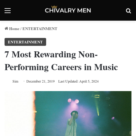
Menu
Se
Home
ENTERTAINMENT
/
ENTERTAINMENT
7 Most Rewarding Non-
Performing Careers in Music
Sim
December 21, 2019
Last Updated: April 5, 2024