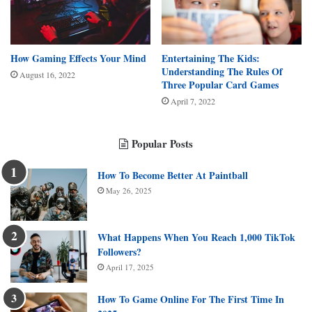
How Gaming Effects Your Mind
Entertaining The Kids:
Understanding The Rules Of
August 16, 2022
Three Popular Card Games
April 7, 2022
Popular Posts
How To Become Better At Paintball
May 26, 2025
What Happens When You Reach 1,000 TikTok
Followers?
April 17, 2025
How To Game Online For The First Time In