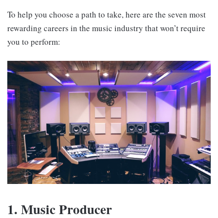
To help you choose a path to take, here are the seven most
rewarding careers in the music industry that won’t require
you to perform:
1. Music Producer