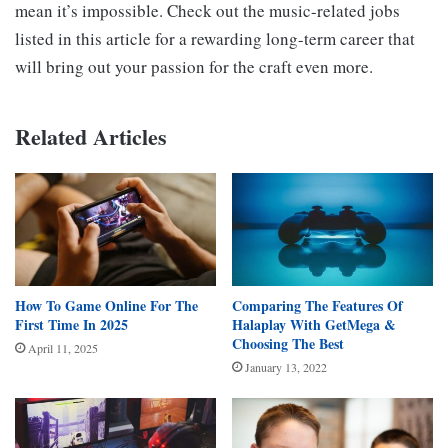
mean it’s impossible. Check out the music-related jobs
listed in this article for a rewarding long-term career that
will bring out your passion for the craft even more.
Related Articles
How To Game Online For The
Comparing The Features Of
First Time In 2025
Halaplay With GetMega &
Choosing The Best
April 11, 2025
January 13, 2022