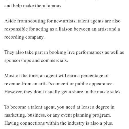
and help make them famous.
Aside from scouting for new artists, talent agents are also
responsible for acting as a liaison between an artist and a
recording company.
They also take part in booking live performances as well as
sponsorships and commercials.
Most of the time, an agent will earn a percentage of
revenue from an artist’s concert or public appearance.
However, they don’t usually get a share in the music sales.
To become a talent agent, you need at least a degree in
marketing, business, or any event planning program.
Having connections within the industry is also a plus.