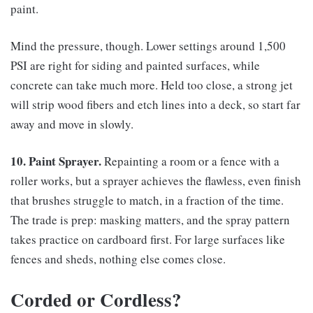
paint.
Mind the pressure, though. Lower settings around 1,500
PSI are right for siding and painted surfaces, while
concrete can take much more. Held too close, a strong jet
will strip wood fibers and etch lines into a deck, so start far
away and move in slowly.
10. Paint Sprayer.
Repainting a room or a fence with a
roller works, but a sprayer achieves the flawless, even finish
that brushes struggle to match, in a fraction of the time.
The trade is prep: masking matters, and the spray pattern
takes practice on cardboard first. For large surfaces like
fences and sheds, nothing else comes close.
Corded or Cordless?