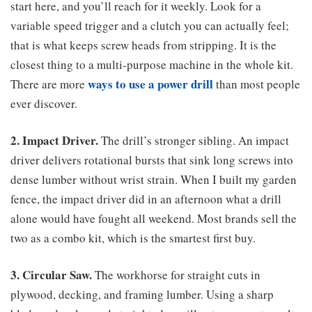
start here, and you’ll reach for it weekly. Look for a
variable speed trigger and a clutch you can actually feel;
that is what keeps screw heads from stripping. It is the
closest thing to a multi-purpose machine in the whole kit.
ways to use a power drill
There are more
than most people
ever discover.
2. Impact Driver.
The drill’s stronger sibling. An impact
driver delivers rotational bursts that sink long screws into
dense lumber without wrist strain. When I built my garden
fence, the impact driver did in an afternoon what a drill
alone would have fought all weekend. Most brands sell the
two as a combo kit, which is the smartest first buy.
3. Circular Saw.
The workhorse for straight cuts in
plywood, decking, and framing lumber. Using a sharp