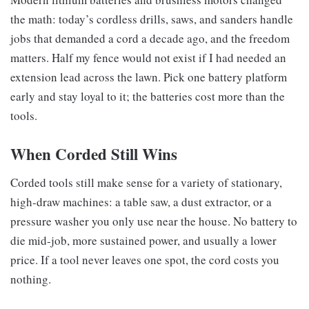
the math: today’s cordless drills, saws, and sanders handle
jobs that demanded a cord a decade ago, and the freedom
matters. Half my fence would not exist if I had needed an
extension lead across the lawn. Pick one battery platform
early and stay loyal to it; the batteries cost more than the
tools.
When Corded Still Wins
Corded tools still make sense for a variety of stationary,
high-draw machines: a table saw, a dust extractor, or a
pressure washer you only use near the house. No battery to
die mid-job, more sustained power, and usually a lower
price. If a tool never leaves one spot, the cord costs you
nothing.