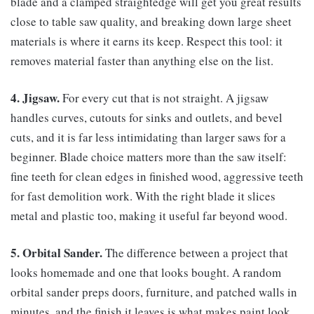
blade and a clamped straightedge will get you great results
close to table saw quality, and breaking down large sheet
materials is where it earns its keep. Respect this tool: it
removes material faster than anything else on the list.
4. Jigsaw.
For every cut that is not straight. A jigsaw
handles curves, cutouts for sinks and outlets, and bevel
cuts, and it is far less intimidating than larger saws for a
beginner. Blade choice matters more than the saw itself:
fine teeth for clean edges in finished wood, aggressive teeth
for fast demolition work. With the right blade it slices
metal and plastic too, making it useful far beyond wood.
5. Orbital Sander.
The difference between a project that
looks homemade and one that looks bought. A random
orbital sander preps doors, furniture, and patched walls in
minutes, and the finish it leaves is what makes paint look