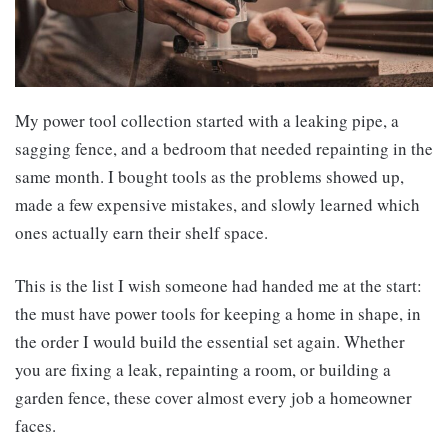
My power tool collection started with a leaking pipe, a
sagging fence, and a bedroom that needed repainting in the
same month. I bought tools as the problems showed up,
made a few expensive mistakes, and slowly learned which
ones actually earn their shelf space.
This is the list I wish someone had handed me at the start:
the must have power tools for keeping a home in shape, in
the order I would build the essential set again. Whether
you are fixing a leak, repainting a room, or building a
garden fence, these cover almost every job a homeowner
faces.