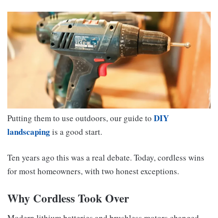
DIY
Putting them to use outdoors, our guide to
landscaping
is a good start.
Ten years ago this was a real debate. Today, cordless wins
for most homeowners, with two honest exceptions.
Why Cordless Took Over
Modern lithium batteries and brushless motors changed