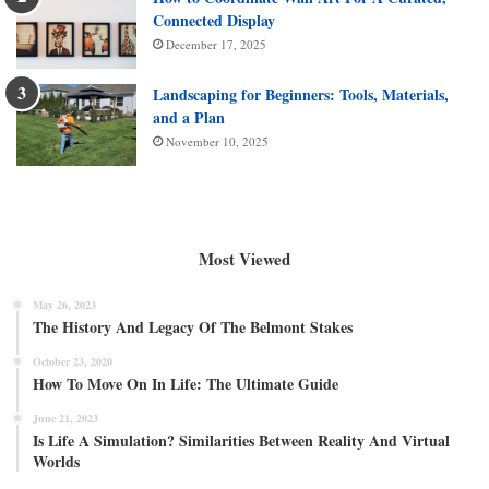
Connected Display
December 17, 2025
Landscaping for Beginners: Tools, Materials,
and a Plan
November 10, 2025
Most Viewed
May 26, 2023
The History And Legacy Of The Belmont Stakes
October 23, 2020
How To Move On In Life: The Ultimate Guide
June 21, 2023
Is Life A Simulation? Similarities Between Reality And Virtual
Worlds