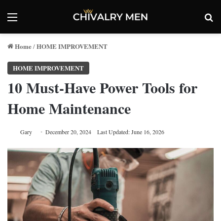
Menu
Se
Home
HOME IMPROVEMENT
/
HOME IMPROVEMENT
10 Must-Have Power Tools for
Home Maintenance
Gary
December 20, 2024
Last Updated: June 16, 2026