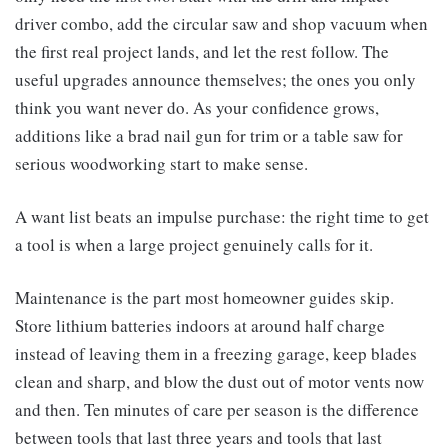
driver combo, add the circular saw and shop vacuum when
the first real project lands, and let the rest follow. The
useful upgrades announce themselves; the ones you only
think you want never do. As your confidence grows,
additions like a brad nail gun for trim or a table saw for
serious woodworking start to make sense.
A want list beats an impulse purchase: the right time to get
a tool is when a large project genuinely calls for it.
Maintenance is the part most homeowner guides skip.
Store lithium batteries indoors at around half charge
instead of leaving them in a freezing garage, keep blades
clean and sharp, and blow the dust out of motor vents now
and then. Ten minutes of care per season is the difference
between tools that last three years and tools that last