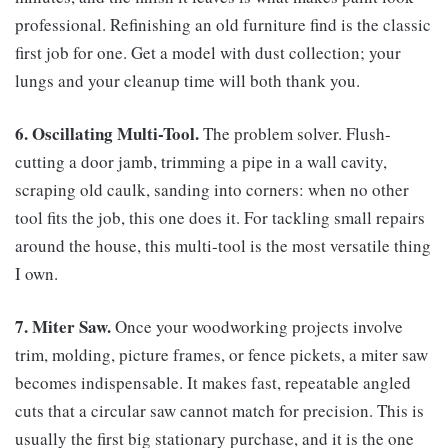
professional. Refinishing an old furniture find is the classic
first job for one. Get a model with dust collection; your
lungs and your cleanup time will both thank you.
6. Oscillating Multi-Tool.
The problem solver. Flush-
cutting a door jamb, trimming a pipe in a wall cavity,
scraping old caulk, sanding into corners: when no other
tool fits the job, this one does it. For tackling small repairs
around the house, this multi-tool is the most versatile thing
I own.
7. Miter Saw.
Once your woodworking projects involve
trim, molding, picture frames, or fence pickets, a miter saw
becomes indispensable. It makes fast, repeatable angled
cuts that a circular saw cannot match for precision. This is
usually the first big stationary purchase, and it is the one