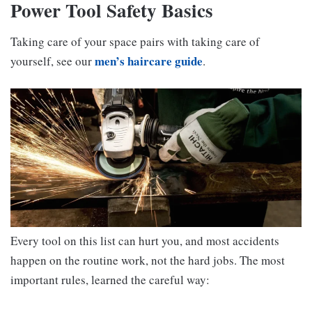
Power Tool Safety Basics
Taking care of your space pairs with taking care of
men’s haircare guide
yourself, see our
.
Every tool on this list can hurt you, and most accidents
happen on the routine work, not the hard jobs. The most
important rules, learned the careful way: