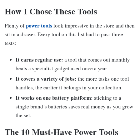
How I Chose These Tools
power tools
Plenty of
look impressive in the store and then
sit in a drawer. Every tool on this list had to pass three
tests:
It earns regular use:
a tool that comes out monthly
beats a specialist gadget used once a year.
It covers a variety of jobs:
the more tasks one tool
handles, the earlier it belongs in your collection.
It works on one battery platform:
sticking to a
single brand’s batteries saves real money as you grow
the set.
The 10 Must-Have Power Tools