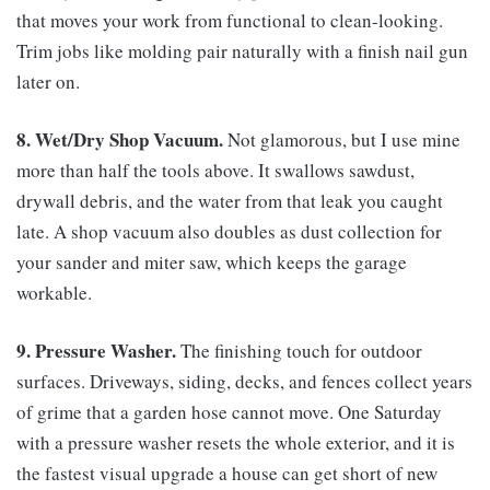
that moves your work from functional to clean-looking.
Trim jobs like molding pair naturally with a finish nail gun
later on.
8. Wet/Dry Shop Vacuum.
Not glamorous, but I use mine
more than half the tools above. It swallows sawdust,
drywall debris, and the water from that leak you caught
late. A shop vacuum also doubles as dust collection for
your sander and miter saw, which keeps the garage
workable.
9. Pressure Washer.
The finishing touch for outdoor
surfaces. Driveways, siding, decks, and fences collect years
of grime that a garden hose cannot move. One Saturday
with a pressure washer resets the whole exterior, and it is
the fastest visual upgrade a house can get short of new