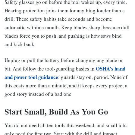
Safety glasses go on before the tool wakes up, every time.
Hearing protection joins them for anything louder than a
drill. These safety habits take seconds and become
automatic within a month. Keep blades sharp, because dull
blades force you to push, and pushing is how saws bind
and kick back.
Unplug or pull the battery before changing any blade or
OSHA’s hand
bit. And follow the tool-guarding basics in
and power tool guidance
: guards stay on, period. None of
this costs more than a minute, and it keeps every project a
good story instead of a bad one.
Start Small, Build As You Go
You do not need all ten tools this weekend, and small jobs
only need the first two. Start with the drill and impact