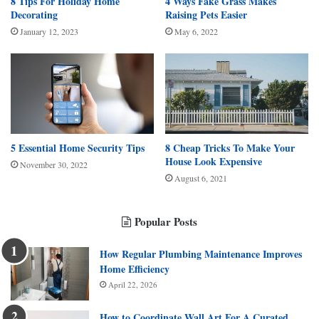
8 Tips For Holiday Home
4 Ways Fake Grass Makes
Decorating
Raising Pets Easier
January 12, 2023
May 6, 2022
5 Essential Home Security Tips
8 Cheap Tricks To Make Your
House Look Expensive
November 30, 2022
August 6, 2021
Popular Posts
How Regular Plumbing Maintenance Improves
Home Efficiency
April 22, 2026
How to Coordinate Wall Art For A Curated,