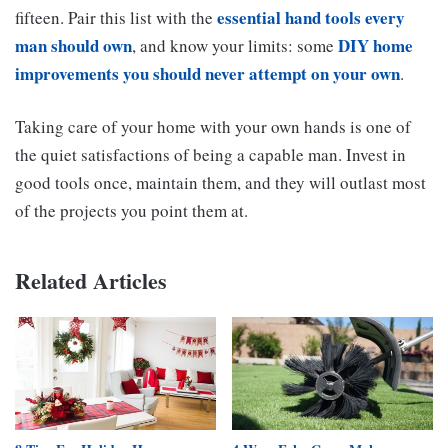
essential hand tools every
fifteen. Pair this list with the
man should own
DIY home
, and know your limits: some
improvements you should never attempt on your own
.
Taking care of your home with your own hands is one of
the quiet satisfactions of being a capable man. Invest in
good tools once, maintain them, and they will outlast most
of the projects you point them at.
Related Articles