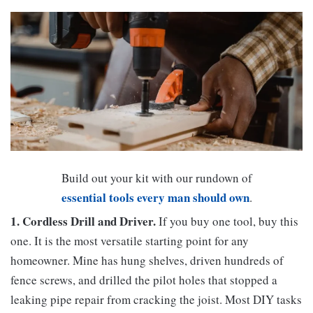
Build out your kit with our rundown of
essential tools every man should own
.
1. Cordless Drill and Driver.
If you buy one tool, buy this
one. It is the most versatile starting point for any
homeowner. Mine has hung shelves, driven hundreds of
fence screws, and drilled the pilot holes that stopped a
leaking pipe repair from cracking the joist. Most DIY tasks