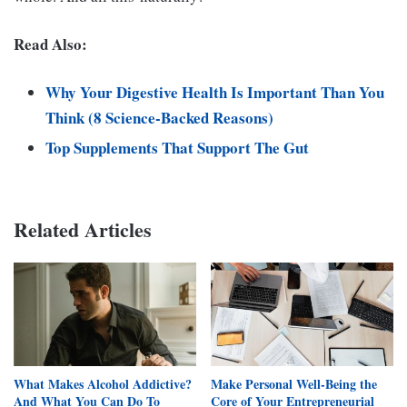
Read Also:
Why Your Digestive Health Is Important Than You
Think (8 Science-Backed Reasons)
Top Supplements That Support The Gut
Related Articles
What Makes Alcohol Addictive?
Make Personal Well-Being the
And What You Can Do To
Core of Your Entrepreneurial