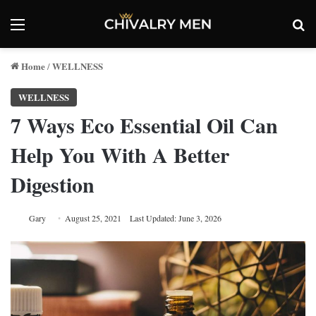
Menu
Se
Home
WELLNESS
/
WELLNESS
7 Ways Eco Essential Oil Can
Help You With A Better
Digestion
Gary
August 25, 2021
Last Updated: June 3, 2026