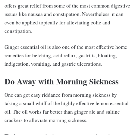
offers great relief from some of the most common digestive
issues like nausea and constipation. Nevertheless, it can
even be applied topically for alleviating colic and
constipation.
Ginger essential oil is also one of the most effective home
remedies for belching, acid reflux, gastritis, bloating,
indigestion, vomiting, and gastric ulcerations.
Do Away with Morning Sickness
One can get easy riddance from morning sickness by
taking a small whiff of the highly effective lemon essential
oil. The oil works far better than ginger ale and saltine
crackers to alleviate morning sickness.