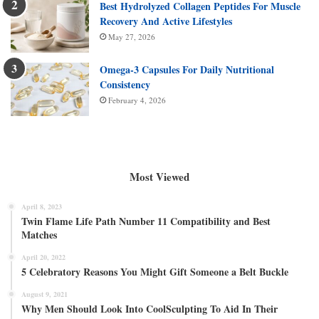
Best Hydrolyzed Collagen Peptides For Muscle
Recovery And Active Lifestyles
May 27, 2026
Omega-3 Capsules For Daily Nutritional
Consistency
February 4, 2026
Most Viewed
April 8, 2023
Twin Flame Life Path Number 11 Compatibility and Best
Matches
April 20, 2022
5 Celebratory Reasons You Might Gift Someone a Belt Buckle
August 9, 2021
Why Men Should Look Into CoolSculpting To Aid In Their