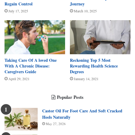
Regain Control
Journey
July 17, 2025
March 10, 2025
Taking Care Of A loved One
Reckoning Top 5 Most
With A Chronic Disease:
Rewarding Health Science
Caregivers Guide
Degrees
April 29, 2021
January 14, 2021
Popular Posts
Castor Oil For Foot Care And Soft Cracked
Heels Naturally
May 27, 2026