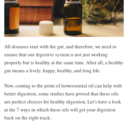
All diseases start with the gut, and therefore, we need to
ensure that our digestive system is not just working
properly but is healthy at the same time. After all, a healthy
gut means a lively, happy, healthy, and long life.
Now, coming to the point of howessential oil can help with
better digestion, some studies have proved that these oils
are perfect choices for healthy digestion. Let’s have a look
at the 7 ways in which these oils will get your digestion
back on the right track.