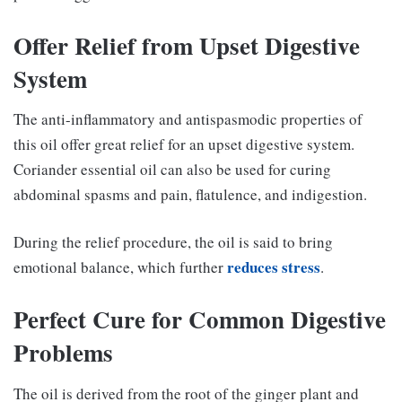
Offer Relief from Upset Digestive
System
The anti-inflammatory and antispasmodic properties of
this oil offer great relief for an upset digestive system.
Coriander essential oil can also be used for curing
abdominal spasms and pain, flatulence, and indigestion.
During the relief procedure, the oil is said to bring
reduces stress
emotional balance, which further
.
Perfect Cure for Common Digestive
Problems
The oil is derived from the root of the ginger plant and