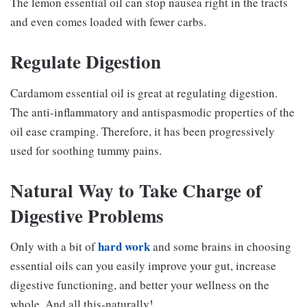
The lemon essential oil can stop nausea right in the tracts
and even comes loaded with fewer carbs.
Regulate Digestion
Cardamom essential oil is great at regulating digestion.
The anti-inflammatory and antispasmodic properties of the
oil ease cramping. Therefore, it has been progressively
used for soothing tummy pains.
Natural Way to Take Charge of
Digestive Problems
hard work
Only with a bit of
and some brains in choosing
essential oils can you easily improve your gut, increase
digestive functioning, and better your wellness on the
whole. And all this-naturally!