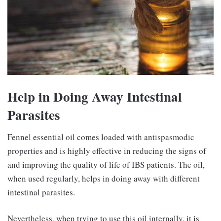
Help in Doing Away Intestinal
Parasites
Fennel essential oil comes loaded with antispasmodic
properties and is highly effective in reducing the signs of
and improving the quality of life of IBS patients. The oil,
when used regularly, helps in doing away with different
intestinal parasites.
Nevertheless, when trying to use this oil internally, it is