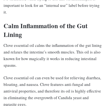
important to look for an “internal use” label before trying
it.
Calm Inflammation of the Gut
Lining
Clove essential oil calms the inflammation of the gut lining
and relaxes the intestine’s smooth muscles. This oil is also
known for how magically it works in reducing intestinal
spasms.
Clove essential oil can even be used for relieving diarrhea,
bloating, and nausea. Clove features anti-fungal and
antiviral properties, and therefore its oil is highly effective
in eliminating the overgrowth of Candida yeast and
parasite eggs.