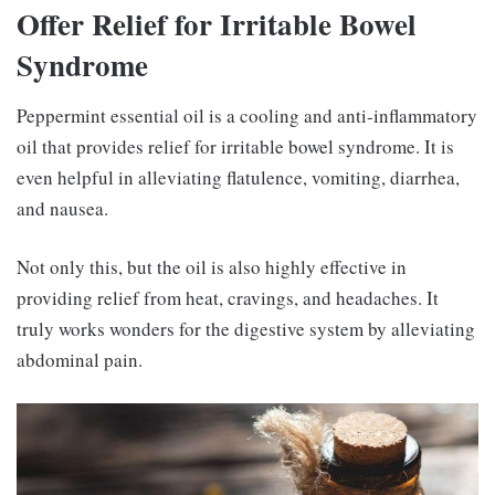
Offer Relief for Irritable Bowel
Syndrome
Peppermint essential oil is a cooling and anti-inflammatory
oil that provides relief for irritable bowel syndrome. It is
even helpful in alleviating flatulence, vomiting, diarrhea,
and nausea.
Not only this, but the oil is also highly effective in
providing relief from heat, cravings, and headaches. It
truly works wonders for the digestive system by alleviating
abdominal pain.