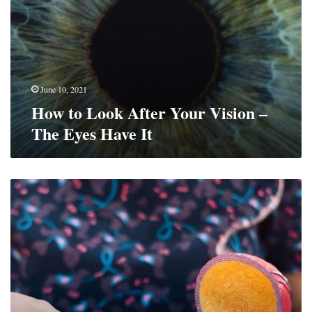
Your
Vision
–
The
Eyes
Have
June 10, 2021
It
How to Look After Your Vision –
The Eyes Have It
Preparing
For
A
Urologist
Visit?
What
to
Expect
When