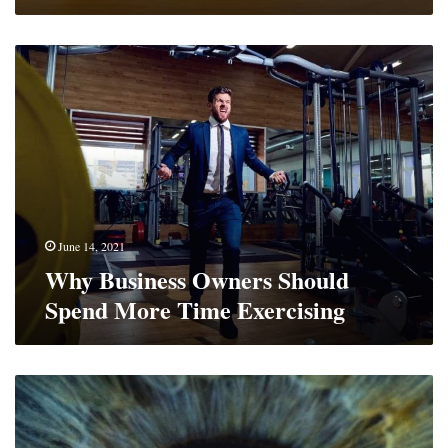
Why
Business
Owners
Should
Spend
More
Time
Exercising
June 14, 2021
Why Business Owners Should
Spend More Time Exercising
How
to
Look
After