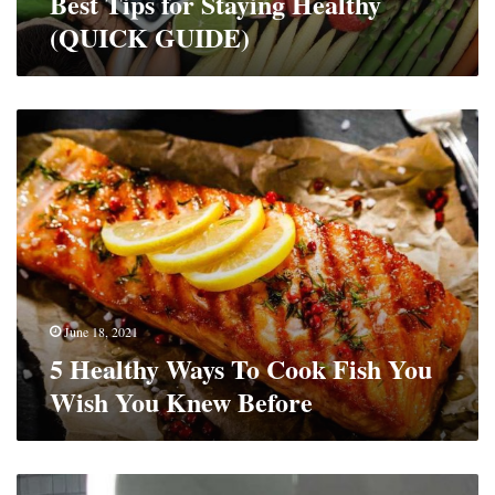
Best Tips for Staying Healthy
(QUICK GUIDE)
5
Healthy
Ways
To
Cook
Fish
You
Wish
You
Knew
June 18, 2021
Before
5 Healthy Ways To Cook Fish You
Wish You Knew Before
8