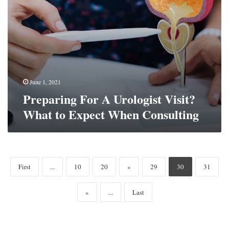
Consulting
June 1, 2021
Preparing For A Urologist Visit?
What to Expect When Consulting
First
...
10
20
«
29
30
31
»
...
Last