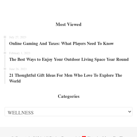
Most Viewed
July 27, 2023
Online Gaming And Taxes: What Players Need To Know
February 1, 2023
The Best Ways to Enjoy Your Outdoor Living Space Year Round
June 26, 2023
21 Thoughtful Gift Ideas For Men Who Love To Explore The
World
Categories
Categories