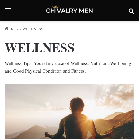
Menu
Se
Home
/
WELLNESS
WELLNESS
Wellness Tips. Your daily dose of Wellness, Nutrition, Well-being,
and Good Physical Condition and Fitness.
Man
Flow
Yoga:
Benefits
of
Yoga
for
Men