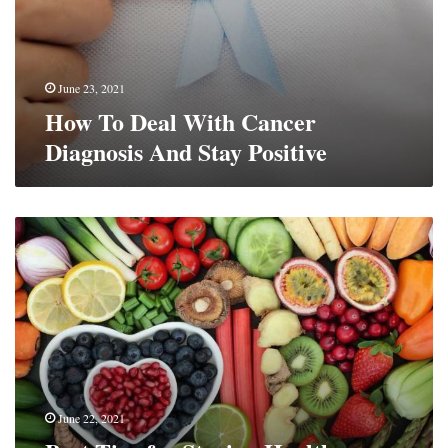
June 23, 2021
How To Deal With Cancer
Diagnosis And Stay Positive
Best
Tips
for
Staying
Healthy
(QUICK
GUIDE)
June 22, 2021