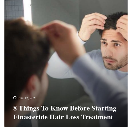
Things
To
Know
Before
Starting
Finasteride
Hair
Loss
Treatment
June 17, 2021
8 Things To Know Before Starting
Finasteride Hair Loss Treatment