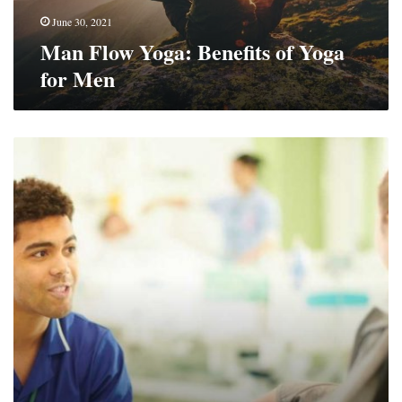
June 30, 2021
Man Flow Yoga: Benefits of Yoga
for Men
7
Tips
For
Nurses
Who
Provide
Healthcare
Services
To
Kids