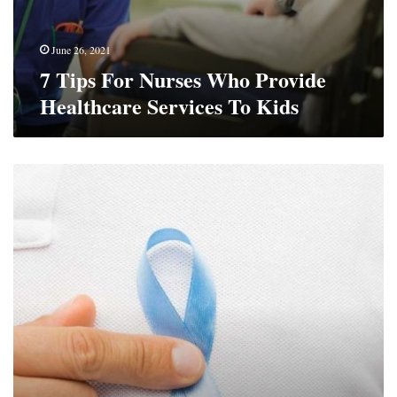
June 26, 2021
7 Tips For Nurses Who Provide
Healthcare Services To Kids
How
To
Deal
With
Cancer
Diagnosis
And
Stay
Positive