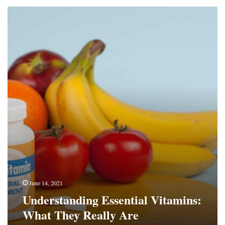
Understanding
Essential
Vitamins:
What
They
Really
Are
June 14, 2021
Understanding Essential Vitamins:
What They Really Are