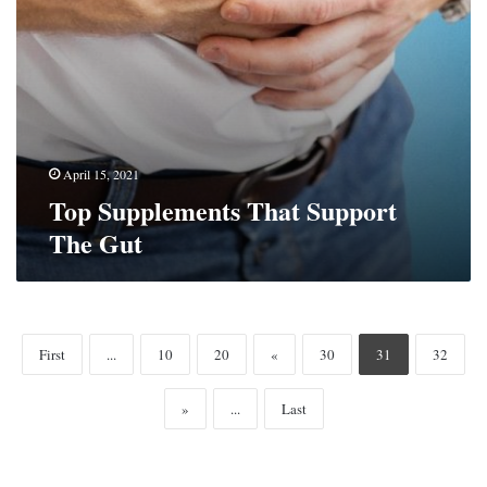
April 15, 2021
Top Supplements That Support
The Gut
First
...
10
20
«
30
31
32
»
...
Last