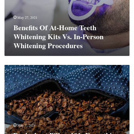
May 27, 2021
Benefits Of At-Home Teeth
Whitening Kits Vs. In-Person
Whitening Procedures
Buckwheat
Pillow
101:
Everything
You
Need
To
Know
May 7, 2021