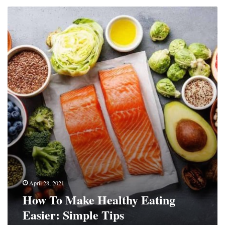
How
To
Make
Healthy
Eating
Easier:
Simple
Tips
April 28, 2021
How To Make Healthy Eating
Easier: Simple Tips