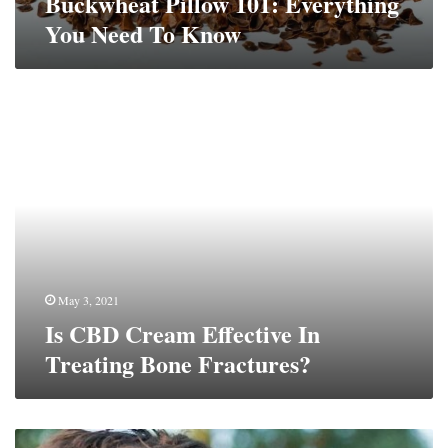
Buckwheat Pillow 101: Everything
You Need To Know
Is
CBD
Cream
Effective
In
Treating
Bone
Fractures?
May 3, 2021
Is CBD Cream Effective In
Treating Bone Fractures?
Taking