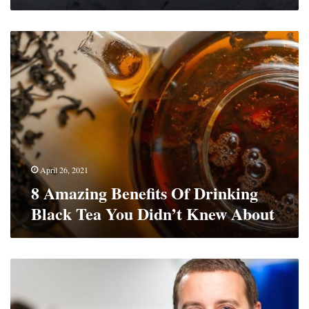
8
Amazing
Benefits
Of
Drinking
Black
Tea
You
Didn’t
Knew
April 26, 2021
About
8 Amazing Benefits Of Drinking
Black Tea You Didn’t Knew About
3
Things
To
Consider