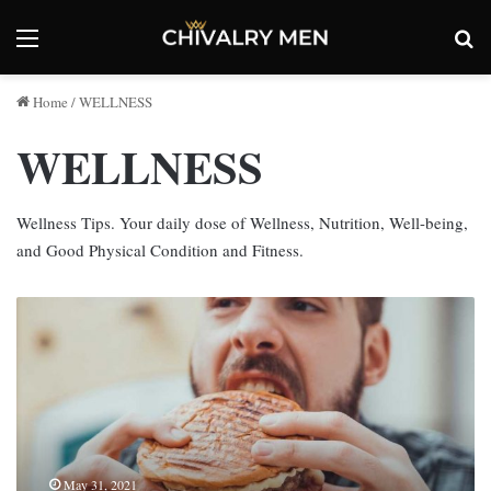
Menu
Se
Home
/
WELLNESS
WELLNESS
Wellness Tips. Your daily dose of Wellness, Nutrition, Well-being,
and Good Physical Condition and Fitness.
Reports
Suggest
Binge
Eating
and
Other
Various
Addiction
May 31, 2021