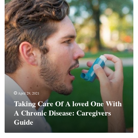
Care
Of
A
loved
One
With
A
Chronic
Disease:
Caregivers
Guide
April 29, 2021
Taking Care Of A loved One With
A Chronic Disease: Caregivers
Guide