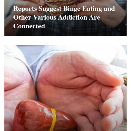
Are
Reports Suggest Binge Eating and
Connected
Other Various Addiction Are
Connected
Fact
or
Fiction?
6
Myths
About
Your
Liver