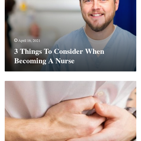
When
Becoming
A
Nurse
April 16, 2021
3 Things To Consider When
Becoming A Nurse
Top
Supplements
That
Support
The
Gut