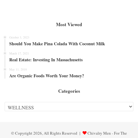
Most Viewed
October 3, 2023
Should You Make Pina Colada With Coconut Milk
March 17, 2021
Real Estate: Investing In Massachusetts
May 11, 2018
Are Organic Foods Worth Your Money?
Categories
Categories
© Copyright 2026, All Rights Reserved |
Chivalry Men - For The