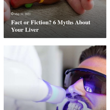
May 31, 2021
Fact or Fiction? 6 Myths About
Your Liver
Benefits
Of
At-
Home
Teeth
Whitening
Kits
Vs.
In-
Person
Whitening
Procedures