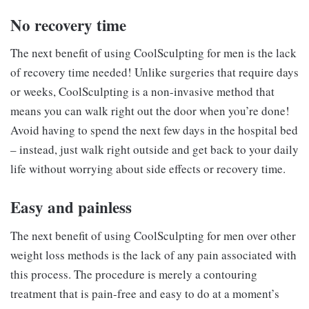
No recovery time
The next benefit of using CoolSculpting for men is the lack
of recovery time needed! Unlike surgeries that require days
or weeks, CoolSculpting is a non-invasive method that
means you can walk right out the door when you’re done!
Avoid having to spend the next few days in the hospital bed
– instead, just walk right outside and get back to your daily
life without worrying about side effects or recovery time.
Easy and painless
The next benefit of using CoolSculpting for men over other
weight loss methods is the lack of any pain associated with
this process. The procedure is merely a contouring
treatment that is pain-free and easy to do at a moment’s