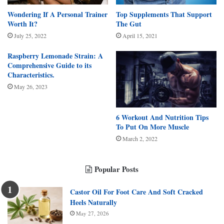
Wondering If A Personal Trainer
Top Supplements That Support
Worth It?
The Gut
July 25, 2022
April 15, 2021
Raspberry Lemonade Strain: A
Comprehensive Guide to its
Characteristics.
May 26, 2023
6 Workout And Nutrition Tips
To Put On More Muscle
March 2, 2022
Popular Posts
Castor Oil For Foot Care And Soft Cracked
Heels Naturally
May 27, 2026