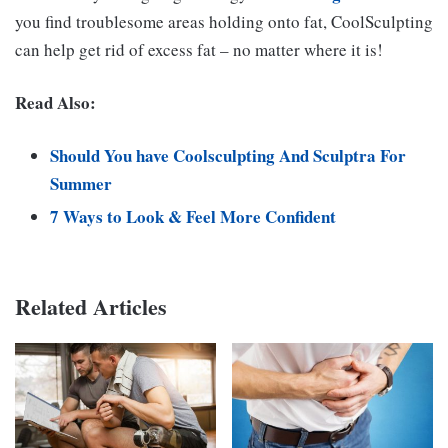
you find troublesome areas holding onto fat, CoolSculpting
can help get rid of excess fat – no matter where it is!
Read Also:
Should You have Coolsculpting And Sculptra For
Summer
7 Ways to Look & Feel More Confident
Related Articles