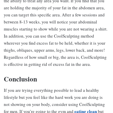
the ability to treat any area you want. If you find that you
are holding the majority of your fat in the abdomen area,
you can target this specific area. After a few sessions and
between 8-13 weeks, you will notice your abdominal
muscles starting to show while you are not wearing a shirt.
In addition, you can use the CoolSculpting method
wherever you find excess fat to be held, whether it is your
thighs, obliques, upper arms, legs, lower back, and more!
Regardless of how small or big, the area is, CoolSculpting
is effective in getting rid of excess fat in the area.
Conclusion
If you are trying everything possible to lead a healthy
lifestyle but you feel like the hard work you are doing is
not showing on your body, consider using CoolSculpting
eating clean
for men. If you’re going to the gym and
but