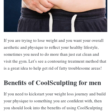
If you are trying to lose weight and you want your overall
aesthetic and physique to reflect your healthy lifestyle,
sometimes you need to do more than just eat clean and
visit the gym. Let’s see a contouring treatment method that
is a great idea to help get rid of fatty troublesome areas!
Benefits of CoolSculpting for men
If you need to kickstart your weight loss journey and build
your physique to something you are confident with, then
you should look into the benefits of using CoolSculpting