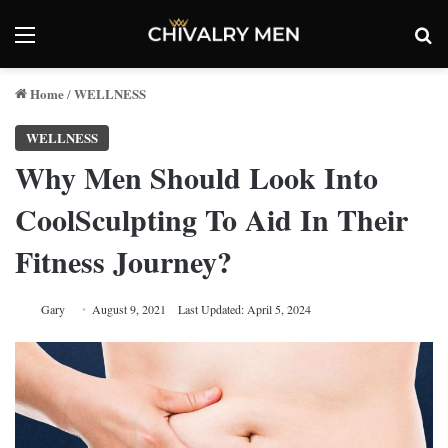
Menu
Se
Home
WELLNESS
/
WELLNESS
Why Men Should Look Into
CoolSculpting To Aid In Their
Fitness Journey?
Gary
August 9, 2021
Last Updated: April 5, 2024