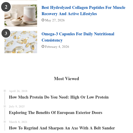
Best Hydrolyzed Collagen Peptides For Muscle
Recovery And Active Lifestyles
May 27, 2026
Omega-3 Capsules For Daily Nutritional
Consistency
February 4, 2026
Most Viewed
April 26, 2018
How Much Protein Do You Need: High Or Low Protein
July 9, 2025
Exploring The Benefits Of European Exterior Doors
March 8, 2021
How To Regrind And Sharpen An Axe With A Belt Sander