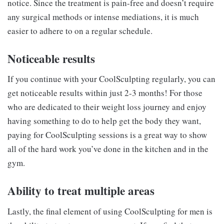
notice. Since the treatment is pain-free and doesn’t require
any surgical methods or intense mediations, it is much
easier to adhere to on a regular schedule.
Noticeable results
If you continue with your CoolSculpting regularly, you can
get noticeable results within just 2-3 months! For those
who are dedicated to their weight loss journey and enjoy
having something to do to help get the body they want,
paying for CoolSculpting sessions is a great way to show
all of the hard work you’ve done in the kitchen and in the
gym.
Ability to treat multiple areas
Lastly, the final element of using CoolSculpting for men is