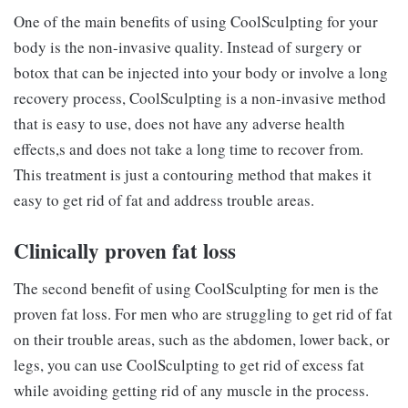
One of the main benefits of using CoolSculpting for your
body is the non-invasive quality. Instead of surgery or
botox that can be injected into your body or involve a long
recovery process, CoolSculpting is a non-invasive method
that is easy to use, does not have any adverse health
effects,s and does not take a long time to recover from.
This treatment is just a contouring method that makes it
easy to get rid of fat and address trouble areas.
Clinically proven fat loss
The second benefit of using CoolSculpting for men is the
proven fat loss. For men who are struggling to get rid of fat
on their trouble areas, such as the abdomen, lower back, or
legs, you can use CoolSculpting to get rid of excess fat
while avoiding getting rid of any muscle in the process.