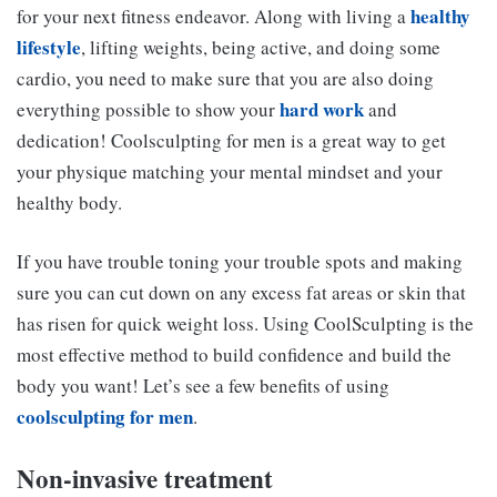
healthy
for your next fitness endeavor. Along with living a
lifestyle
, lifting weights, being active, and doing some
cardio, you need to make sure that you are also doing
hard work
everything possible to show your
and
dedication! Coolsculpting for men is a great way to get
your physique matching your mental mindset and your
healthy body.
If you have trouble toning your trouble spots and making
sure you can cut down on any excess fat areas or skin that
has risen for quick weight loss. Using CoolSculpting is the
most effective method to build confidence and build the
body you want! Let’s see a few benefits of using
coolsculpting for men
.
Non-invasive treatment