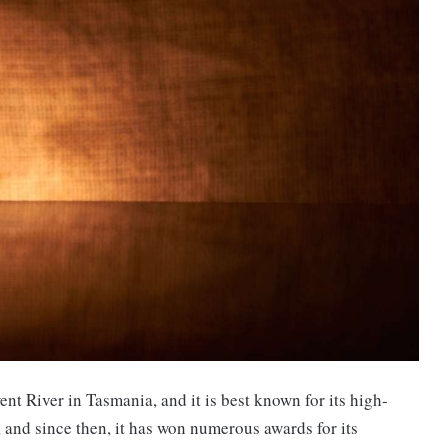
nt River in Tasmania, and it is best known for its high-
 and since then, it has won numerous awards for its