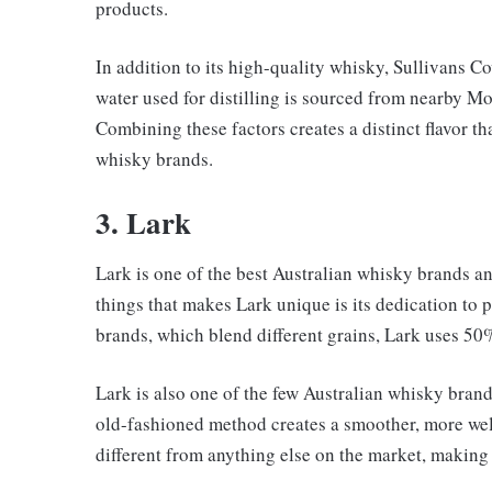
products.
In addition to its high-quality whisky, Sullivans Co
water used for distilling is sourced from nearby 
Combining these factors creates a distinct flavor t
whisky brands.
3. Lark
Lark is one of the best Australian whisky brands a
things that makes Lark unique is its dedication to
brands, which blend different grains, Lark uses 50%
Lark is also one of the few Australian whisky brands 
old-fashioned method creates a smoother, more well
different from anything else on the market, making 