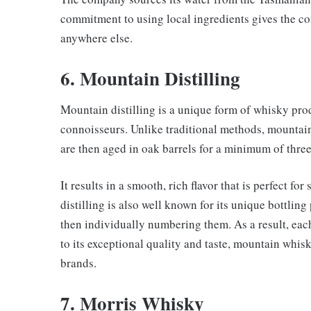
commitment to using local ingredients gives the co
anywhere else.
6. Mountain Distilling
Mountain distilling is a unique form of whisky pr
connoisseurs. Unlike traditional methods, mountain 
are then aged in oak barrels for a minimum of three
It results in a smooth, rich flavor that is perfect f
distilling is also well known for its unique bottlin
then individually numbering them. As a result, eac
to its exceptional quality and taste, mountain whi
brands.
7. Morris Whisky