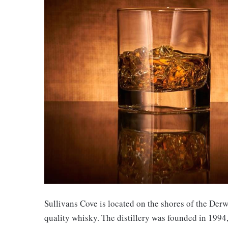
Sullivans Cove is located on the shores of the Derwe
quality whisky. The distillery was founded in 1994,