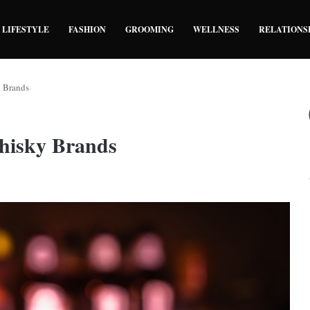
LIFESTYLE
FASHION
GROOMING
WELLNESS
RELATIONS
y Brands
Whisky Brands