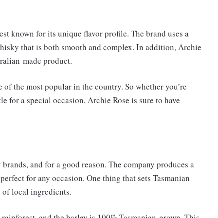
st known for its unique flavor profile. The brand uses a
 whisky that is both smooth and complex. In addition, Archie
tralian-made product.
 of the most popular in the country. So whether you’re
le for a special occasion, Archie Rose is sure to have
y brands, and for a good reason. The company produces a
 perfect for any occasion. One thing that sets Tasmanian
of local ingredients.
rainforest, and the barley is 100% Tasmanian-grown. This