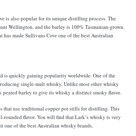
ve is also popular for its unique distilling process. The
Mount Wellington, and the barley is 100% Tasmanian-grown.
hat has made Sullivans Cove one of the best Australian
nd is quickly gaining popularity worldwide. One of the
 producing single-malt whisky. Unlike most other whisky
 peated barley to give its whisky a distinct smoky flavor.
that use traditional copper pot stills for distilling. This
-rounded flavor. You will find that Lark’s whisky is very
it one of the best Australian whisky brands.