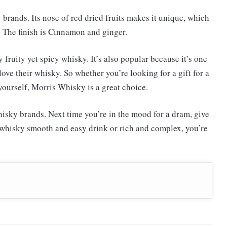
brands. Its nose of red dried fruits makes it unique, which
a. The finish is Cinnamon and ginger.
fruity yet spicy whisky. It’s also popular because it’s one
ove their whisky. So whether you’re looking for a gift for a
yourself, Morris Whisky is a great choice.
whisky brands. Next time you’re in the mood for a dram, give
r whisky smooth and easy drink or rich and complex, you’re