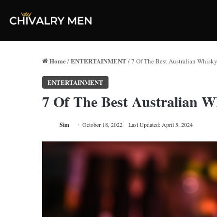
Home
ENTERTAINMENT
/
/
7 Of The Best Australian Whisk
ENTERTAINMENT
7 Of The Best Australian 
Sim
October 18, 2022
Last Updated: April 5, 2024