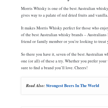
Morris Whisky is one of the best Australian whisky 
gives way to a palate of red dried fruits and vanill
It makes Morris Whisky perfect for those who enjoy 
of the best Australian whisky brands – Australians l
friend or family member or you’re looking to treat 
So there you have it, seven of the best Australian 
one (or all) of these a try. Whether you prefer you
sure to find a brand you’ll love. Cheers!
Strongest Beers In The World
Read Also: