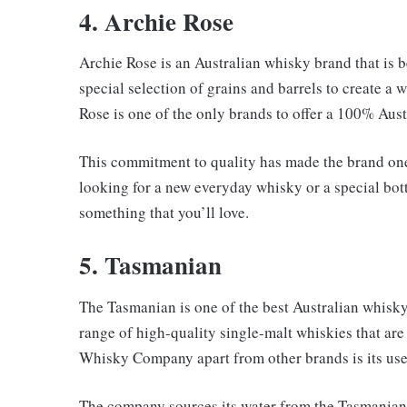
4. Archie Rose
Archie Rose is an Australian whisky brand that is be
special selection of grains and barrels to create a
Rose is one of the only brands to offer a 100% Aus
This commitment to quality has made the brand one
looking for a new everyday whisky or a special bott
something that you’ll love.
5. Tasmanian
The Tasmanian is one of the best Australian whisk
range of high-quality single-malt whiskies that are
Whisky Company apart from other brands is its use 
The company sources its water from the Tasmanian 