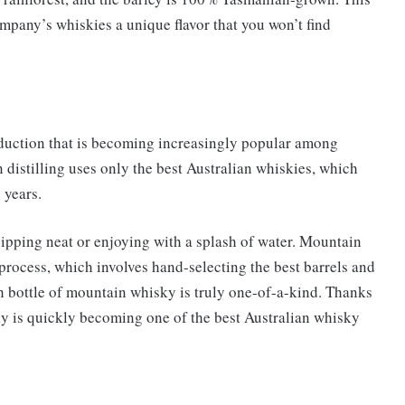
mpany’s whiskies a unique flavor that you won’t find
oduction that is becoming increasingly popular among
distilling uses only the best Australian whiskies, which
 years.
or sipping neat or enjoying with a splash of water. Mountain
g process, which involves hand-selecting the best barrels and
h bottle of mountain whisky is truly one-of-a-kind. Thanks
sky is quickly becoming one of the best Australian whisky