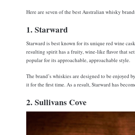
Here are seven of the best Australian whisky brand
1. Starward
Starward is best known for its unique red wine cas
resulting spirit has a fruity, wine-like flavor that s
popular for its approachable, approachable style.
The brand’s whiskies are designed to be enjoyed b
it for the first time. As a result, Starward has bec
2. Sullivans Cove