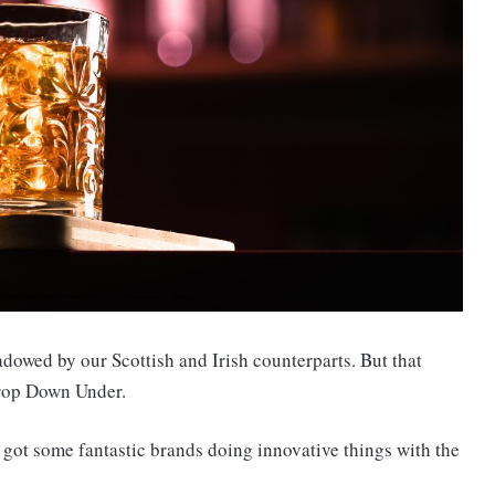
dowed by our Scottish and Irish counterparts. But that
rop Down Under.
e got some fantastic brands doing innovative things with the