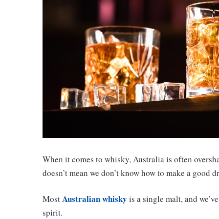
When it comes to whisky, Australia is often oversha
doesn’t mean we don’t know how to make a good d
Australian whisky
Most
is a single malt, and we’v
spirit.