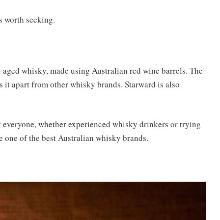
s worth seeking.
k-aged whisky, made using Australian red wine barrels. The
ets it apart from other whisky brands. Starward is also
y everyone, whether experienced whisky drinkers or trying
ome one of the best Australian whisky brands.